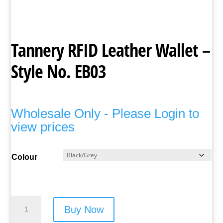
Tannery RFID Leather Wallet –
Style No. EB03
Wholesale Only - Please Login to
view prices
Colour
Tannery
Buy Now
RFID