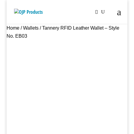
Home
/
Wallets
/ Tannery RFID Leather Wallet – Style
No. EB03