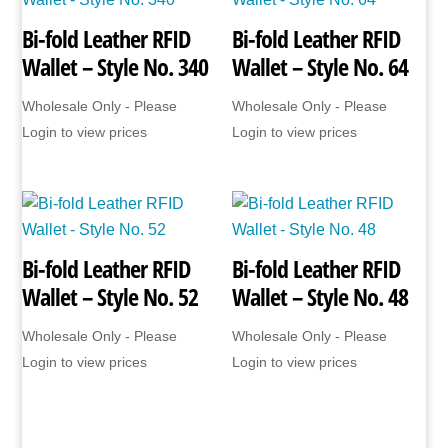
Bi-fold Leather RFID
Bi-fold Leather RFID
Wallet – Style No. 340
Wallet – Style No. 64
Wholesale Only - Please
Wholesale Only - Please
Login to view prices
Login to view prices
Bi-fold Leather RFID
Bi-fold Leather RFID
Wallet – Style No. 52
Wallet – Style No. 48
Wholesale Only - Please
Wholesale Only - Please
Login to view prices
Login to view prices