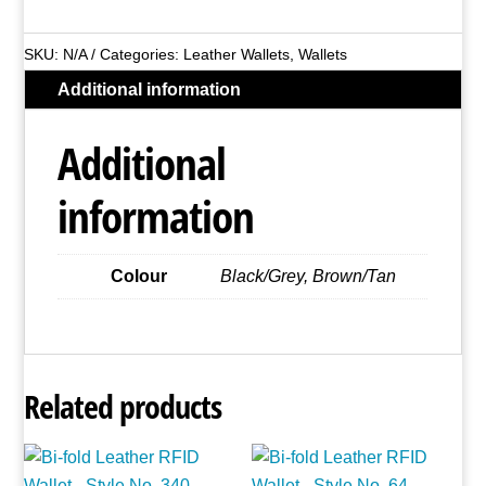
Leather
Wallet
SKU:
N/A
Categories:
Leather Wallets
,
Wallets
-
Additional information
Style
No.
Additional
EB03
quantity
information
Colour
Black/Grey, Brown/Tan
Related products