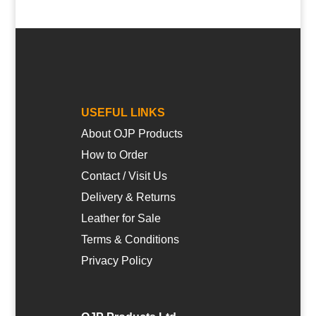
USEFUL LINKS
About OJP Products
How to Order
Contact / Visit Us
Delivery & Returns
Leather for Sale
Terms & Conditions
Privacy Policy