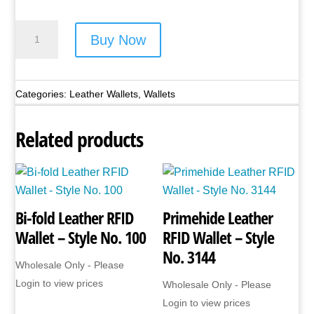
Bi-
Buy Now
fold
Leather
RFID
Categories:
Leather Wallets
,
Wallets
Wallet
-
Related products
Style
No.
27
quantity
Bi-fold Leather RFID
Primehide Leather
Wallet – Style No. 100
RFID Wallet – Style
No. 3144
Wholesale Only - Please
Login to view prices
Wholesale Only - Please
Login to view prices