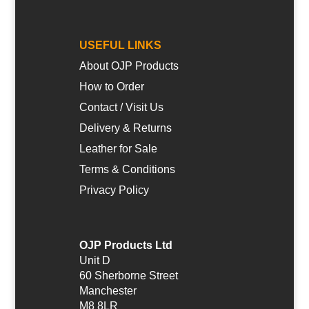
USEFUL LINKS
About OJP Products
How to Order
Contact / Visit Us
Delivery & Returns
Leather for Sale
Terms & Conditions
Privacy Policy
OJP Products Ltd
Unit D
60 Sherborne Street
Manchester
M8 8LR