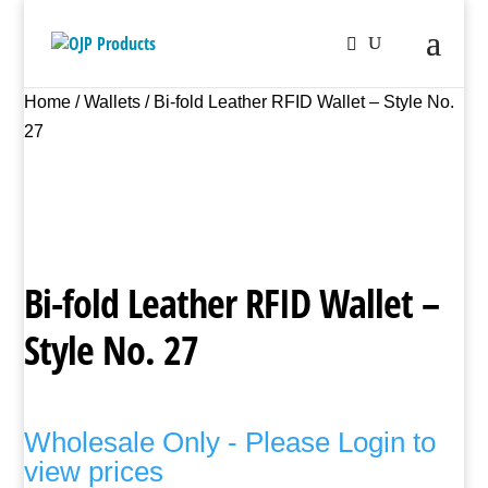
Home
/
Wallets
/ Bi-fold Leather RFID Wallet – Style No.
27
Bi-fold Leather RFID Wallet –
Style No. 27
Wholesale Only - Please Login to
view prices