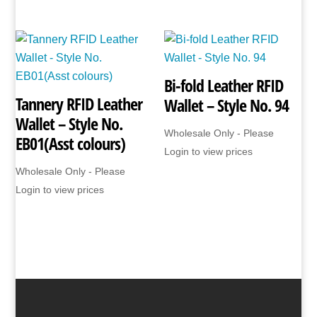
Bi-fold Leather RFID
Tannery RFID Leather
Wallet – Style No. 94
Wallet – Style No.
Wholesale Only - Please
EB01(Asst colours)
Login to view prices
Wholesale Only - Please
Login to view prices