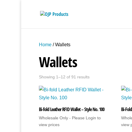
Home
/ Wallets
Wallets
Showing 1–12 of 91 results
Bi-fold Leather RFID Wallet – Style No. 100
Bi-Fold
Wholesale Only - Please Login to
Whole
view prices
view 