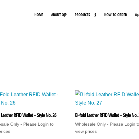
HOME
ABOUT OJP
PRODUCTS
HOW TO ORDER
Ap
 Leather RFID Wallet – Style No. 26
Bi-fold Leather RFID Wallet – Style No.
sale Only - Please Login to
Wholesale Only - Please Login t
prices
view prices