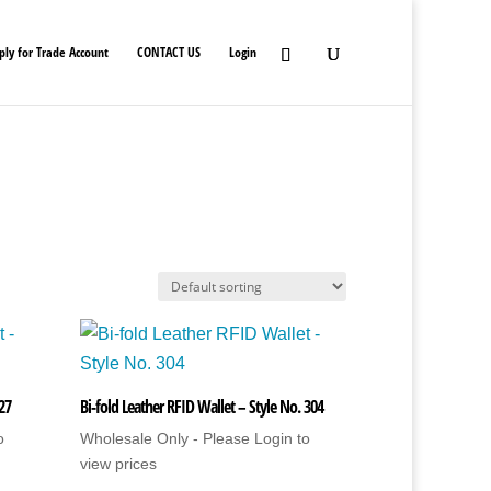
ply for Trade Account
CONTACT US
Login
 27
Bi-fold Leather RFID Wallet – Style No. 304
o
Wholesale Only - Please Login to
view prices