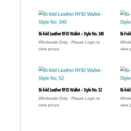
Bi-fold Leather RFID Wallet – Style No. 340
Bi-Fold
Wholesale Only - Please Login to
Whole
view prices
view 
Bi-fold Leather RFID Wallet – Style No. 52
Bi-fold
Wholesale Only - Please Login to
Whole
view prices
view 