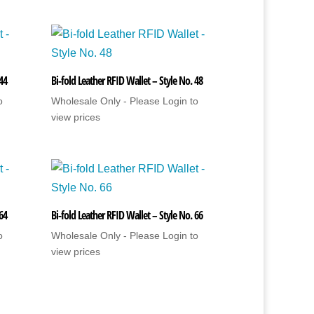
 44
Bi-fold Leather RFID Wallet – Style No. 48
o
Wholesale Only - Please Login to
view prices
 64
Bi-fold Leather RFID Wallet – Style No. 66
o
Wholesale Only - Please Login to
view prices