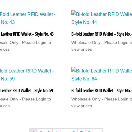
 Leather RFID Wallet – Style No. 43
Bi-fold Leather RFID Wallet – Style No.
sale Only - Please Login to
Wholesale Only - Please Login t
prices
view prices
 Leather RFID Wallet – Style No. 59
Bi-fold Leather RFID Wallet – Style No.
sale Only - Please Login to
Wholesale Only - Please Login t
prices
view prices