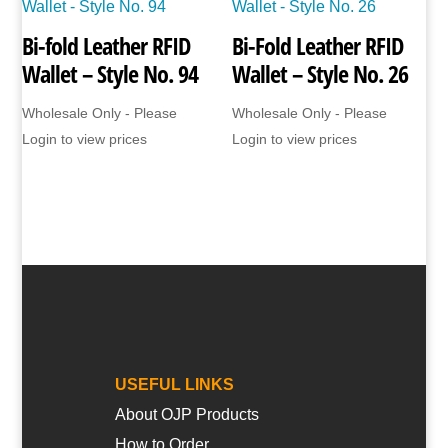
Bi-fold Leather RFID
Bi-Fold Leather RFID
Wallet – Style No. 94
Wallet – Style No. 26
Wholesale Only - Please
Wholesale Only - Please
Login to view prices
Login to view prices
USEFUL LINKS
About OJP Products
How to Order