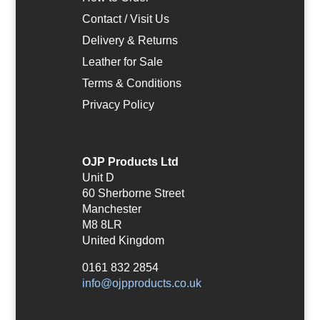
Contact / Visit Us
Delivery & Returns
Leather for Sale
Terms & Conditions
Privacy Policy
OJP Products Ltd
Unit D
60 Sherborne Street
Manchester
M8 8LR
United Kingdom
0161 832 2854
info@ojpproducts.co.uk