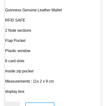
Guinness Genuine Leather Wallet
RFID SAFE
2 Note sections
Flap Pocket
Plastic window
6 card slots
Inside zip pocket
Measurements : 11x 2 x 9 cm
display box
Guinness