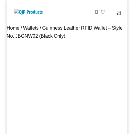
Home
/
Wallets
/ Guinness Leather RFID Wallet – Style
No. JBGNW02 (Black Only)