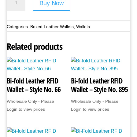
Buy Now
Leather
RFID
Wallet
Categories:
Boxed Leather Wallets
,
Wallets
-
Style
Related products
No.
JBGNW02
(Black
Only)
Bi-fold Leather RFID
Bi-fold Leather RFID
quantity
Wallet – Style No. 66
Wallet – Style No. 895
Wholesale Only - Please
Wholesale Only - Please
Login to view prices
Login to view prices