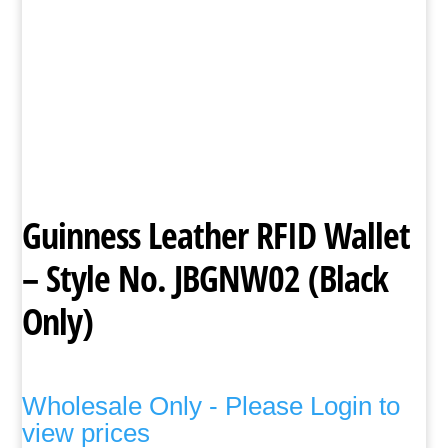
Guinness Leather RFID Wallet
– Style No. JBGNW02 (Black
Only)
Wholesale Only - Please Login to
view prices