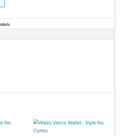
allets