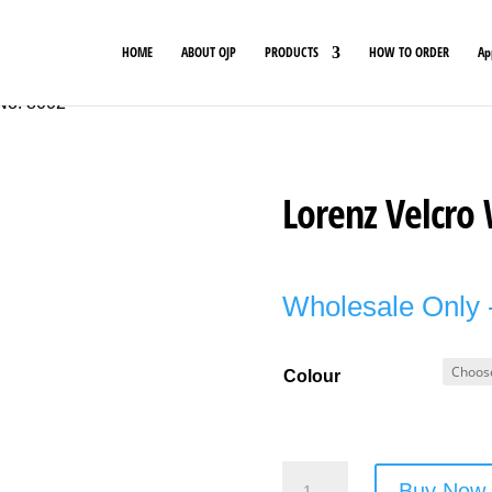
HOME
ABOUT OJP
PRODUCTS
HOW TO ORDER
Ap
 No. 8002
Lorenz Velcro 
Wholesale Only -
Colour
Lorenz
Buy Now