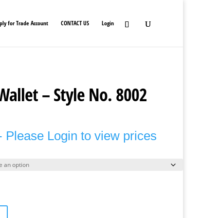
ply for Trade Account
CONTACT US
Login
Wallet – Style No. 8002
 Please Login to view prices