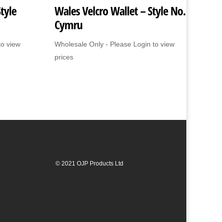
tyle
Wales Velcro Wallet – Style No.
Cymru
to view
Wholesale Only - Please Login to view
prices
© 2021 OJP Products Ltd