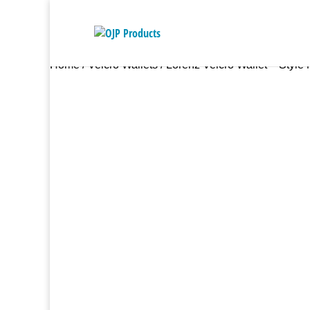
Home
/
Velcro Wallets
/ Lorenz Velcro Wallet – Style