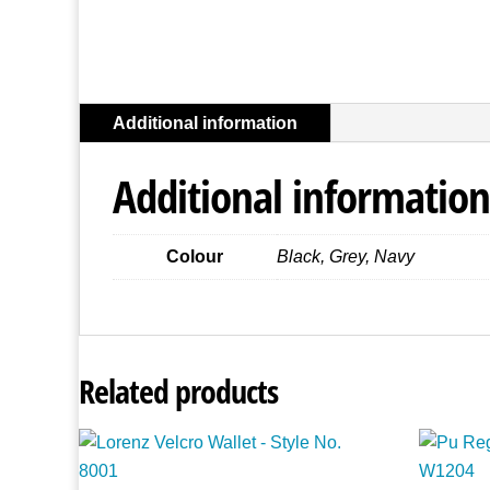
Additional information
Additional information
Colour
Black, Grey, Navy
Related products