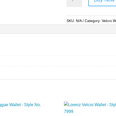
Velcro
Wallet
-
SKU:
N/A
Category:
Velcro W
Style
No.
8002
quantity