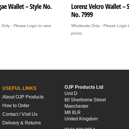
ae Wallet – Style No.
Lorenz Velcro Wallet – S
No. 7999
 Only - Please Login to view
Wholesale Only - Please Login 
prices
OJP Products Ltd
USEFUL LINKS
Unit D
About OJP Products
60 Sherborne Street
How to Order
Manchester
M8 8LR
Contact / Visit Us
United Kingdom
Delivery & Returns