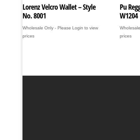
Lorenz Velcro Wallet – Style
Pu Regg
No. 8001
W1204
Wholesale Only - Please Login to view
Wholesale
prices
prices