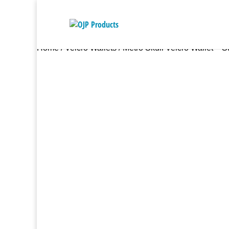
Home
/
Velcro Wallets
/ Metro Skull Velcro Wallet – S