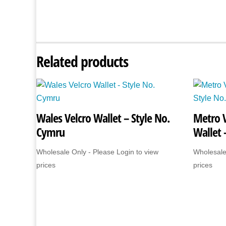
Related products
Wales Velcro Wallet – Style No.
Metro 
Cymru
Wallet 
Wholesale Only - Please Login to view
Wholesale
prices
prices