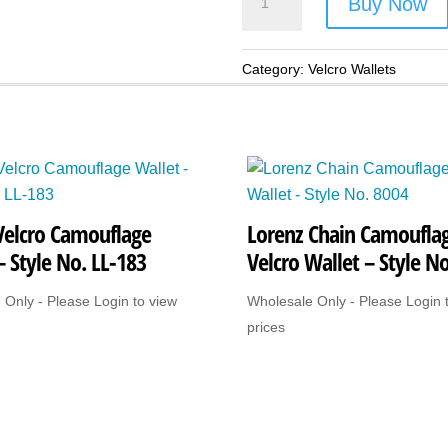
Buy Now
Skull
Velcro
Wallet
Category:
Velcro Wallets
-
Style
No.
LL-
268
Velcro Camouflage
Lorenz Chain Camoufla
(Mexican
– Style No. LL-183
Velcro Wallet – Style N
Skulls)
quantity
 Only - Please Login to view
Wholesale Only - Please Login 
prices