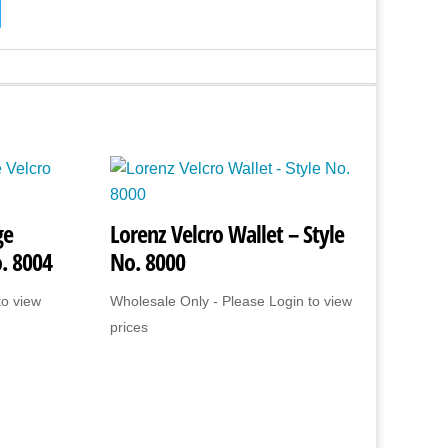
ge
Lorenz Velcro Wallet – Style
o. 8004
No. 8000
to view
Wholesale Only - Please Login to view
prices