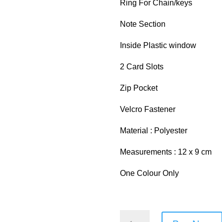
Ring For Chain/keys
Note Section
Inside Plastic window
2 Card Slots
Zip Pocket
Velcro Fastener
Material : Polyester
Measurements : 12 x 9 cm
One Colour Only
Metro