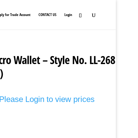
ply for Trade Account
CONTACT US
Login
cro Wallet – Style No. LL-268
)
Please Login to view prices