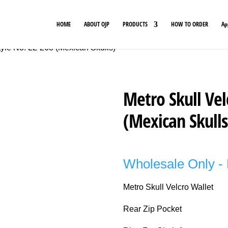
HOME
ABOUT OJP
PRODUCTS
HOW TO ORDER
Ap
tyle No. LL-268 (Mexican Skulls)
Metro Skull Vel
(Mexican Skulls
Wholesale Only - 
Metro Skull Velcro Wallet
Rear Zip Pocket