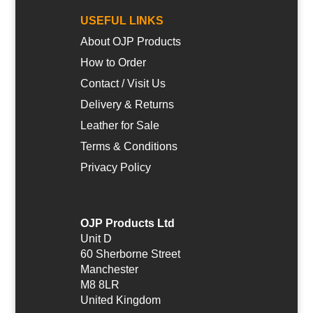
USEFUL LINKS
About OJP Products
How to Order
Contact / Visit Us
Delivery & Returns
Leather for Sale
Terms & Conditions
Privacy Policy
OJP Products Ltd
Unit D
60 Sherborne Street
Manchester
M8 8LR
United Kingdom