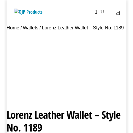
Home
/
Wallets
/ Lorenz Leather Wallet – Style No. 1189
Lorenz Leather Wallet – Style
No. 1189