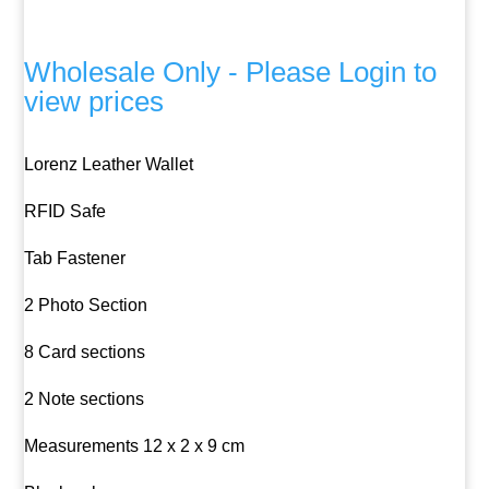
Wholesale Only - Please Login to
view prices
Lorenz Leather Wallet
RFID Safe
Tab Fastener
2 Photo Section
8 Card sections
2 Note sections
Measurements 12 x 2 x 9 cm