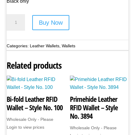
Black only
Lorenz
Buy Now
Leather
Wallet
-
Categories:
Leather Wallets
,
Wallets
Style
No.
Related products
1189
quantity
Bi-fold Leather RFID
Primehide Leather
Wallet – Style No. 100
RFID Wallet – Style
No. 3894
Wholesale Only - Please
Login to view prices
Wholesale Only - Please