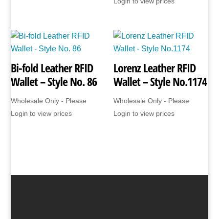
Login to view prices
Bi-fold Leather RFID
Lorenz Leather RFID
Wallet – Style No. 86
Wallet – Style No.1174
Wholesale Only - Please
Wholesale Only - Please
Login to view prices
Login to view prices