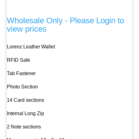
Wholesale Only - Please Login to
view prices
Lorenz Leather Wallet
RFID Safe
Tab Fastener
Photo Section
14 Card sections
Internal Long Zip
2 Note sections