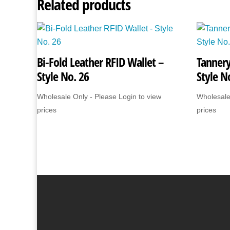
Related products
Bi-Fold Leather RFID Wallet –
Tannery
Style No. 26
Style N
Wholesale Only - Please Login to view
Wholesale
prices
prices