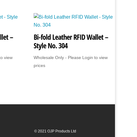
let –
Bi-fold Leather RFID Wallet –
Style No. 304
to view
Wholesale Only - Please Login to view
prices
© 2021 OJP Products Ltd