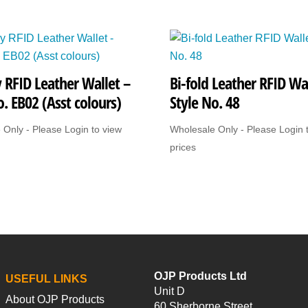
Style
No.
1175
quantity
 RFID Leather Wallet –
Bi-fold Leather RFID Wal
o. EB02 (Asst colours)
Style No. 48
 Only - Please Login to view
Wholesale Only - Please Login 
prices
OJP Products Ltd
USEFUL LINKS
Unit D
About OJP Products
60 Sherborne Street