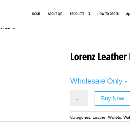
HOME
ABOUT OJP
PRODUCTS
HOW TO ORDER
Ap
No. 1175
Lorenz Leather 
Wholesale Only - 
Lorenz
Buy Now
Leather
Rfid
Wallet
Categories:
Leather Wallets
,
Wal
-