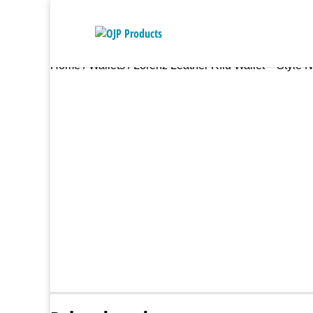
Home
/
Wallets
/ Lorenz Leather Rfid Wallet – Style 