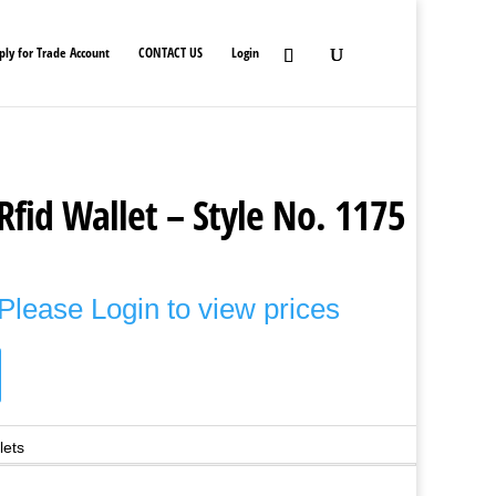
ply for Trade Account
CONTACT US
Login
Rfid Wallet – Style No. 1175
Please Login to view prices
lets