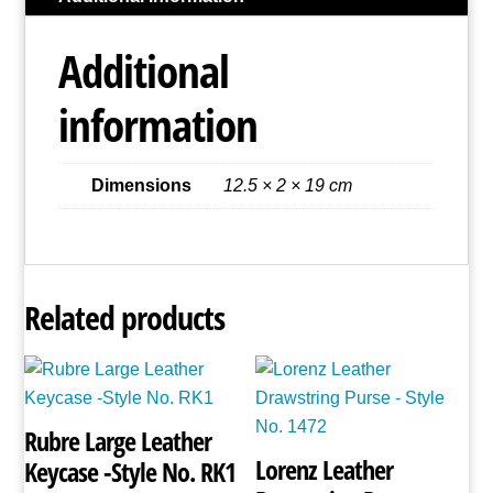
Style
No.
Additional
3700
quantity
information
Dimensions
12.5 × 2 × 19 cm
Related products
Rubre Large Leather
Lorenz Leather
Keycase -Style No. RK1