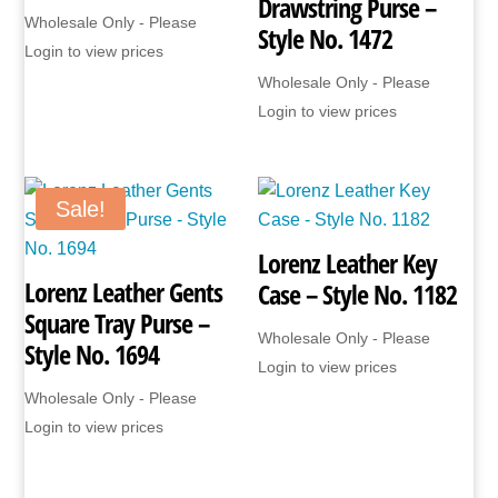
Drawstring Purse –
Wholesale Only - Please
Style No. 1472
Login to view prices
Wholesale Only - Please
Login to view prices
Sale!
Lorenz Leather Key
Lorenz Leather Gents
Case – Style No. 1182
Square Tray Purse –
Wholesale Only - Please
Style No. 1694
Login to view prices
Wholesale Only - Please
Login to view prices