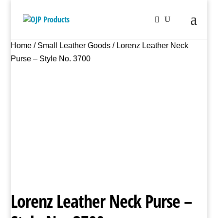
Home
/
Small Leather Goods
/ Lorenz Leather Neck
Purse – Style No. 3700
Lorenz Leather Neck Purse –