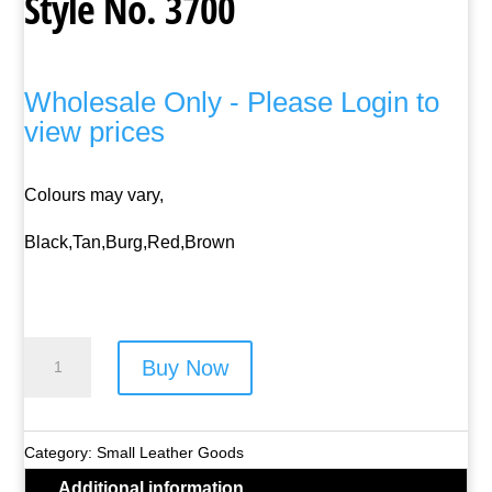
Style No. 3700
Wholesale Only - Please Login to
view prices
Colours may vary,
Black,Tan,Burg,Red,Brown
Lorenz
Buy Now
Leather
Neck
Purse
Category:
Small Leather Goods
-
Additional information