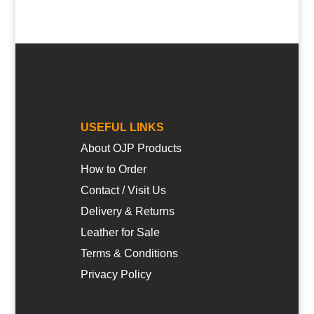
USEFUL LINKS
About OJP Products
How to Order
Contact / Visit Us
Delivery & Returns
Leather for Sale
Terms & Conditions
Privacy Policy