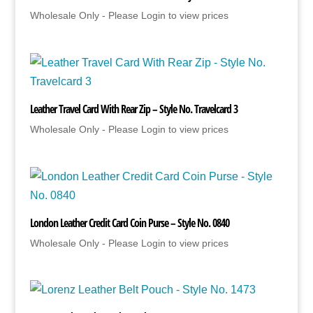
Wholesale Only - Please Login to view prices
Leather Travel Card With Rear Zip – Style No. Travelcard 3
Wholesale Only - Please Login to view prices
London Leather Credit Card Coin Purse – Style No. 0840
Wholesale Only - Please Login to view prices