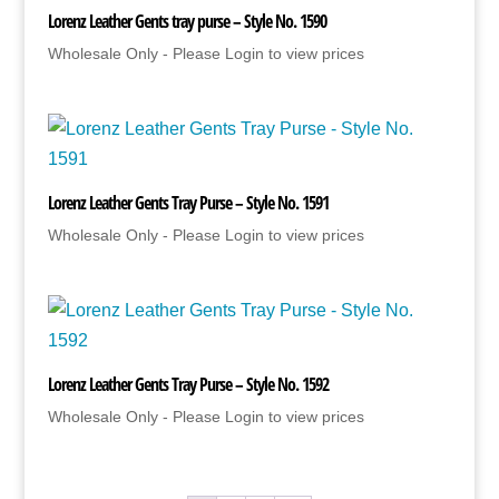
Lorenz Leather Gents tray purse – Style No. 1590
Wholesale Only - Please Login to view prices
Lorenz Leather Gents Tray Purse – Style No. 1591
Wholesale Only - Please Login to view prices
Lorenz Leather Gents Tray Purse – Style No. 1592
Wholesale Only - Please Login to view prices