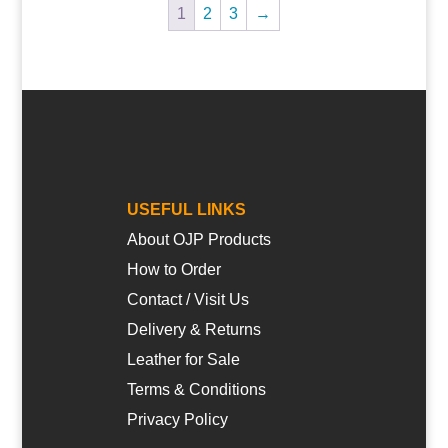
1
2
3
→
USEFUL LINKS
About OJP Products
How to Order
Contact / Visit Us
Delivery & Returns
Leather for Sale
Terms & Conditions
Privacy Policy