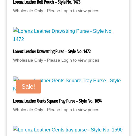
Lorenz Leather Belt Pouch – Style No. 1473
Wholesale Only - Please Login to view prices
Lorenz Leather Drawstring Purse – Style No. 1472
Wholesale Only - Please Login to view prices
Sale!
Lorenz Leather Gents Square Tray Purse – Style No. 1694
Wholesale Only - Please Login to view prices