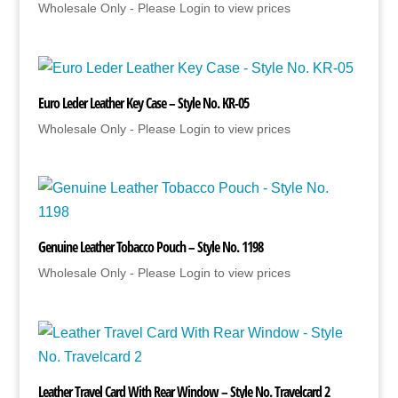
Wholesale Only - Please Login to view prices
Euro Leder Leather Key Case – Style No. KR-05
Wholesale Only - Please Login to view prices
Genuine Leather Tobacco Pouch – Style No. 1198
Wholesale Only - Please Login to view prices
Leather Travel Card With Rear Window – Style No. Travelcard 2