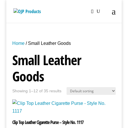
Home
/ Small Leather Goods
Small Leather
Goods
Showing 1–12 of 35 results
Clip Top Leather Cigarette Purse – Style No. 1117