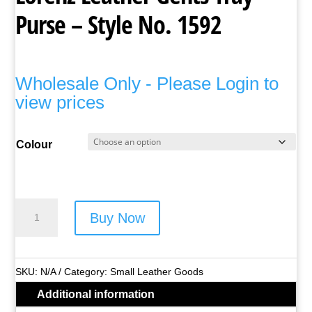
Purse – Style No. 1592
Wholesale Only - Please Login to
view prices
Colour
Lorenz
Buy Now
Leather
Gents
Tray
SKU:
N/A
Category:
Small Leather Goods
Purse
Additional information
-