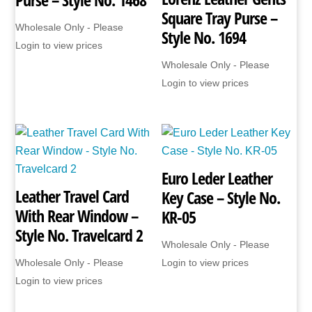
Square Tray Purse –
Wholesale Only - Please
Style No. 1694
Login to view prices
Wholesale Only - Please
Login to view prices
Euro Leder Leather
Leather Travel Card
Key Case – Style No.
With Rear Window –
KR-05
Style No. Travelcard 2
Wholesale Only - Please
Wholesale Only - Please
Login to view prices
Login to view prices