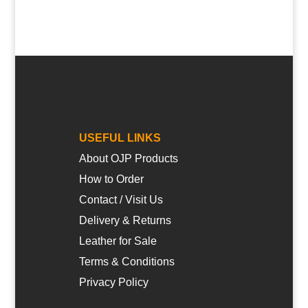
USEFUL LINKS
About OJP Products
How to Order
Contact / Visit Us
Delivery & Returns
Leather for Sale
Terms & Conditions
Privacy Policy