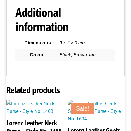
Style
Additional
No.
1592
information
quantity
Dimensions
9 × 2 × 9 cm
Colour
Black, Brown, tan
Related products
Sale!
Lorenz Leather Neck
Lorenz Leather Gents
Purse – Style No. 1468