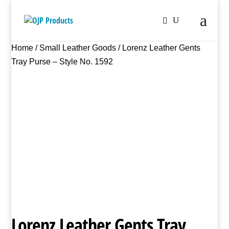
Home
/
Small Leather Goods
/ Lorenz Leather Gents
Tray Purse – Style No. 1592
Lorenz Leather Gents Tray