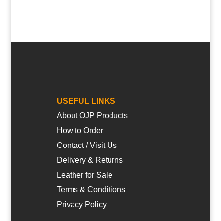
USEFUL LINKS
About OJP Products
How to Order
Contact / Visit Us
Delivery & Returns
Leather for Sale
Terms & Conditions
Privacy Policy