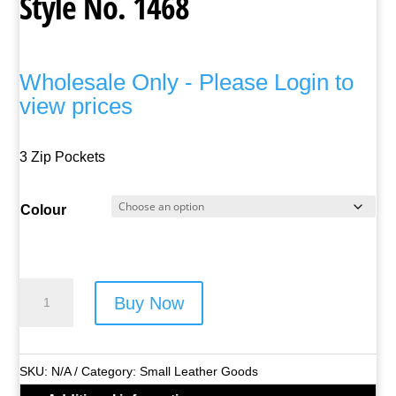
Style No. 1468
Wholesale Only - Please Login to
view prices
3 Zip Pockets
Colour
Lorenz
Buy Now
Leather
Neck
Purse
SKU:
N/A
Category:
Small Leather Goods
-