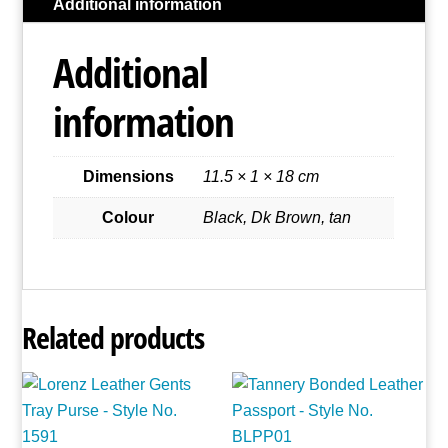
Additional information
Style
No.
Additional
1468
quantity
information
Dimensions
11.5 × 1 × 18 cm
Colour
Black, Dk Brown, tan
Related products