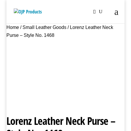
Home
/
Small Leather Goods
/ Lorenz Leather Neck
Purse – Style No. 1468
Lorenz Leather Neck Purse –