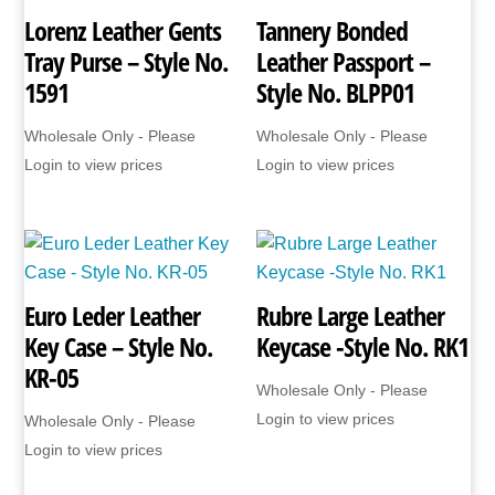
Lorenz Leather Gents
Tannery Bonded
Tray Purse – Style No.
Leather Passport –
1591
Style No. BLPP01
Wholesale Only - Please
Wholesale Only - Please
Login to view prices
Login to view prices
Euro Leder Leather
Rubre Large Leather
Key Case – Style No.
Keycase -Style No. RK1
KR-05
Wholesale Only - Please
Login to view prices
Wholesale Only - Please
Login to view prices