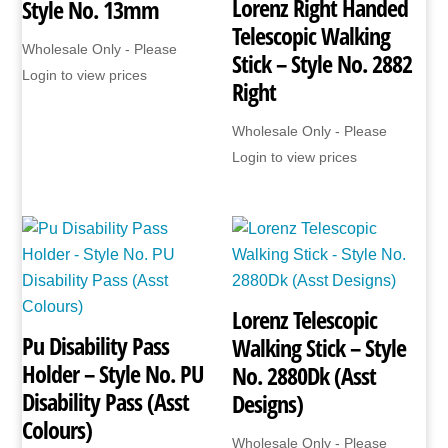
Lorenz Right Handed
Style No. 13mm
Telescopic Walking
Wholesale Only - Please
Stick – Style No. 2882
Login to view prices
Right
Wholesale Only - Please
Login to view prices
Lorenz Telescopic
Pu Disability Pass
Walking Stick – Style
Holder – Style No. PU
No. 2880Dk (Asst
Disability Pass (Asst
Designs)
Colours)
Wholesale Only - Please