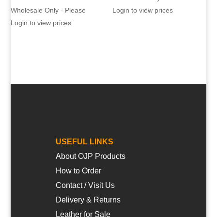
Wholesale Only - Please
Login to view prices
Login to view prices
USEFUL LINKS
About OJP Products
How to Order
Contact / Visit Us
Delivery & Returns
Leather for Sale