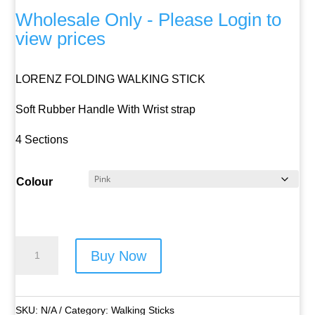
Wholesale Only - Please Login to
view prices
LORENZ FOLDING WALKING STICK
Soft Rubber Handle With Wrist strap
4 Sections
Colour
Lorenz
Buy Now
Folding
Walking
Stick
SKU:
N/A
Category:
Walking Sticks