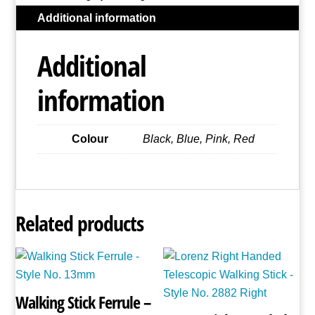
-
Additional information
Style
No.
Additional
2886
(Assorted
information
Colours)
quantity
Colour
Black, Blue, Pink, Red
Related products
Walking Stick Ferrule –