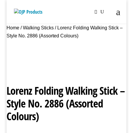
Home
/
Walking Sticks
/ Lorenz Folding Walking Stick –
Style No. 2886 (Assorted Colours)
Lorenz Folding Walking Stick –
Style No. 2886 (Assorted
Colours)