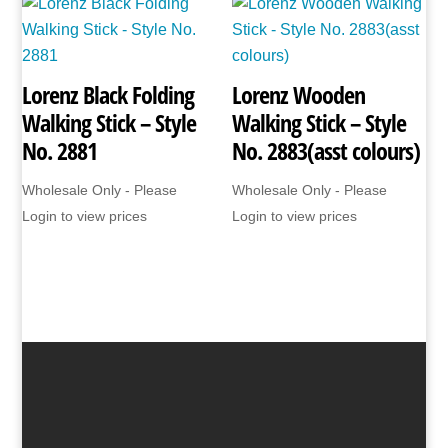
Lorenz Black Folding
Lorenz Wooden
Walking Stick – Style
Walking Stick – Style
No. 2881
No. 2883(asst colours)
Wholesale Only - Please
Wholesale Only - Please
Login to view prices
Login to view prices