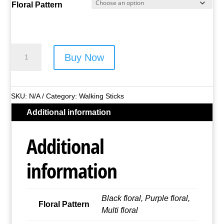
Floral Pattern
Lorenz
Buy Now
Floral
Telescopic
Walking
SKU:
N/A
Category:
Walking Sticks
Stick
Additional information
-
Style
Additional
No.
2885
information
(Asst
Colours)
quantity
Black floral, Purple floral,
Floral Pattern
Multi floral