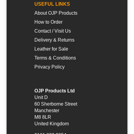
USEFUL LINKS
About OJP Products
How to Order
Contact / Visit Us
Delivery & Returns
Leather for Sale
Terms & Conditions
Privacy Policy
OJP Products Ltd
Unit D
60 Sherborne Street
Manchester
M8 8LR
United Kingdom