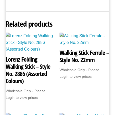
Related products
Walking Stick Ferrule –
Lorenz Folding
Style No. 22mm
Walking Stick – Style
Wholesale Only - Please
No. 2886 (Assorted
Login to view prices
Colours)
Wholesale Only - Please
Login to view prices