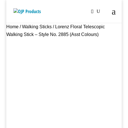
Home
/
Walking Sticks
/ Lorenz Floral Telescopic
Walking Stick – Style No. 2885 (Asst Colours)