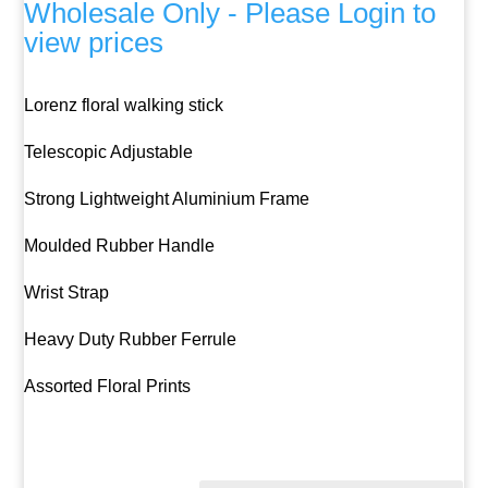
Wholesale Only - Please Login to
view prices
Lorenz floral walking stick
Telescopic Adjustable
Strong Lightweight Aluminium Frame
Moulded Rubber Handle
Wrist Strap
Heavy Duty Rubber Ferrule
Assorted Floral Prints