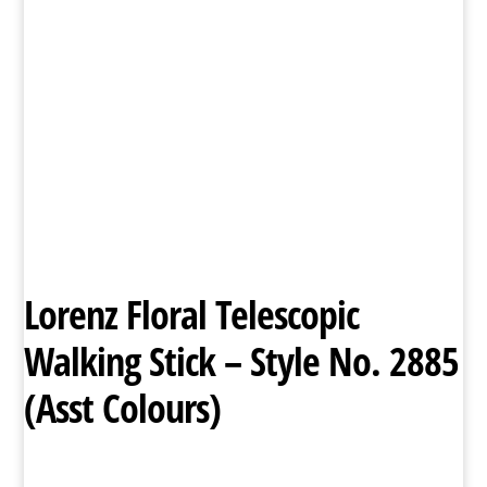
Lorenz Floral Telescopic
Walking Stick – Style No. 2885
(Asst Colours)