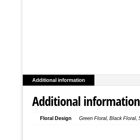
Additional information
Additional information
Floral Design
Green Floral, Black Floral, 