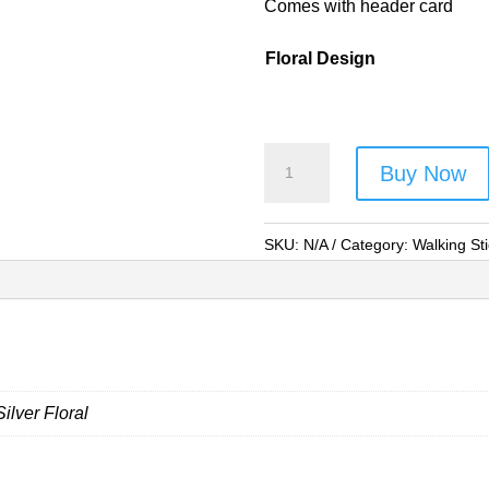
Comes with header card
Floral Design
Lorenz
Buy Now
Budget
Floral
Folding
SKU:
N/A
Category:
Walking St
Walking
Stick
-
Style
No.
Silver Floral
2879Floral
(Asst
Colours)