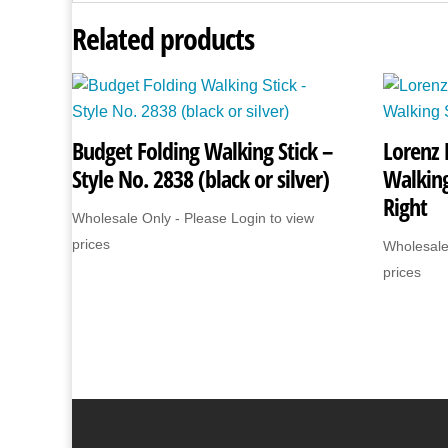
Related products
Budget Folding Walking Stick –
Lorenz 
Style No. 2838 (black or silver)
Walking
Right
Wholesale Only - Please Login to view
prices
Wholesale
prices