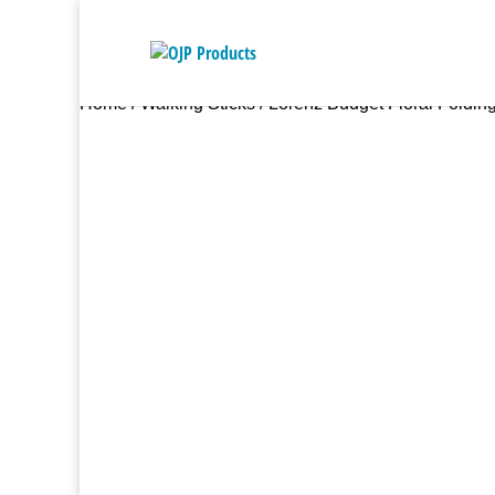
Home
/
Walking Sticks
/ Lorenz Budget Floral Folding