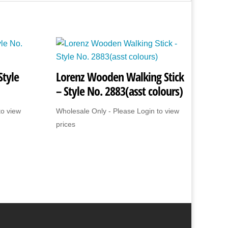
Style
Lorenz Wooden Walking Stick
– Style No. 2883(asst colours)
to view
Wholesale Only - Please Login to view
prices