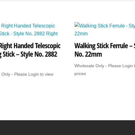
quantity
Right Handed Telescopic
Walking Stick Ferrule – 
 Stick – Style No. 2882
No. 22mm
Wholesale Only - Please Login 
prices
 Only - Please Login to view