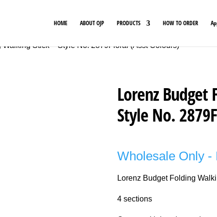
HOME
ABOUT OJP
PRODUCTS
HOW TO ORDER
Ap
 Walking Stick – Style No. 2879Floral (Asst Colours)
Lorenz Budget F
Style No. 2879F
Wholesale Only - 
Lorenz Budget Folding Walki
4 sections