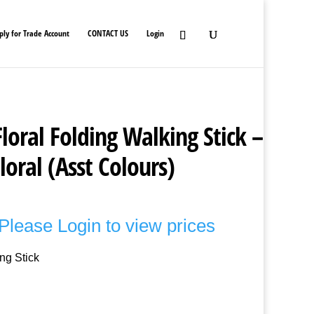
ply for Trade Account
CONTACT US
Login
loral Folding Walking Stick –
loral (Asst Colours)
Please Login to view prices
ng Stick