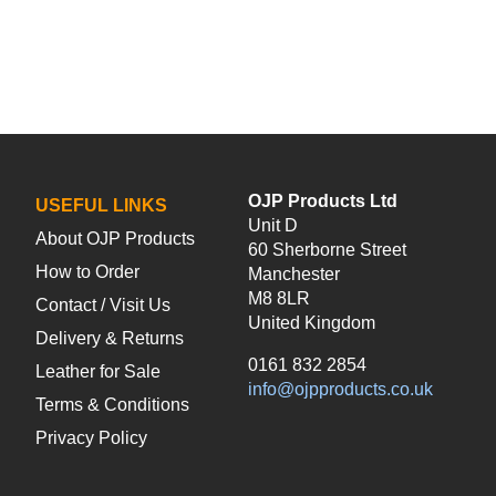
OJP Products Ltd
USEFUL LINKS
Unit D
About OJP Products
60 Sherborne Street
How to Order
Manchester
M8 8LR
Contact / Visit Us
United Kingdom
Delivery & Returns
0161 832 2854
Leather for Sale
info@ojpproducts.co.uk
Terms & Conditions
Privacy Policy