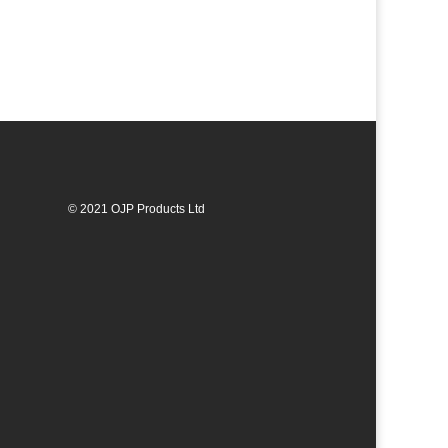
© 2021 OJP Products Ltd