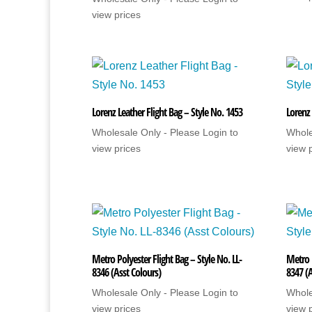
view prices
Lorenz Leather Flight Bag – Style No. 1453
Lorenz 
Wholesale Only - Please Login to
Whole
view prices
view 
Metro Polyester Flight Bag – Style No. LL-
Metro P
8346 (Asst Colours)
8347 (A
Wholesale Only - Please Login to
Whole
view prices
view 