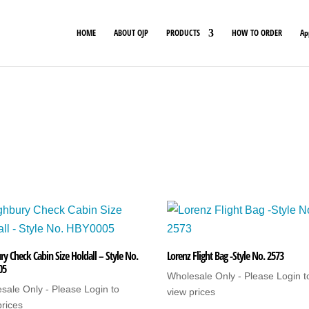
HOME
ABOUT OJP
PRODUCTS
HOW TO ORDER
Ap
ry Check Cabin Size Holdall – Style No.
Lorenz Flight Bag -Style No. 2573
05
Wholesale Only - Please Login t
sale Only - Please Login to
view prices
prices