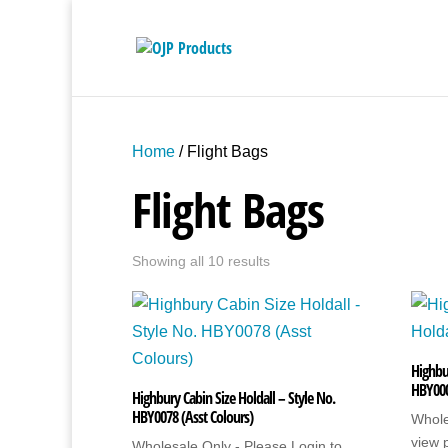
Home
/ Flight Bags
Flight Bags
Showing all 10 results
Highbu
HBY00
Highbury Cabin Size Holdall – Style No.
HBY0078 (Asst Colours)
Whole
view 
Wholesale Only - Please Login to