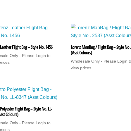
Leather Flight Bag – Style No. 1456
Lorenz ManBag / Flight Bag – Style No 
(Asst Colours)
sale Only - Please Login to
Wholesale Only - Please Login t
prices
view prices
olyester Flight Bag – Style No. LL-
sst Colours)
sale Only - Please Login to
prices