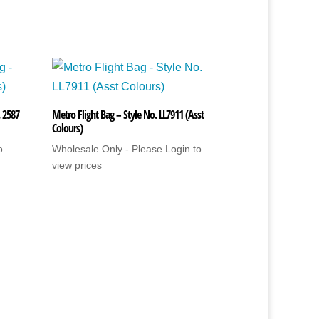
. 2587
Metro Flight Bag – Style No. LL7911 (Asst
Colours)
o
Wholesale Only - Please Login to
view prices