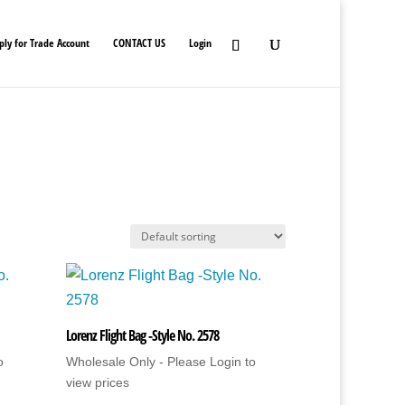
ply for Trade Account
CONTACT US
Login
Lorenz Flight Bag -Style No. 2578
o
Wholesale Only - Please Login to
view prices