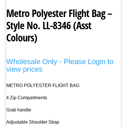
Metro Polyester Flight Bag –
Style No. LL-8346 (Asst
Colours)
Wholesale Only - Please Login to
view prices
METRO POLYESTER FLIGHT BAG
4 Zip Compartments
Grab handle
Adjustable Shoulder Strap