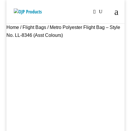
Home
/
Flight Bags
/ Metro Polyester Flight Bag – Style
No. LL-8346 (Asst Colours)