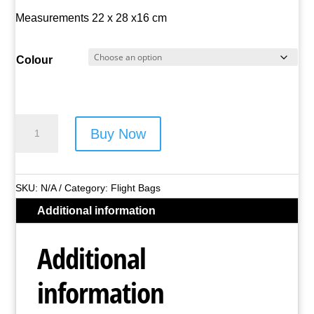
Measurements 22 x 28 x16 cm
Colour
Metro
Buy Now
Polyester
Flight
Bag
SKU:
N/A
Category:
Flight Bags
-
Additional information
Style
No.
Additional
LL-
8346
information
(Asst
Colours)