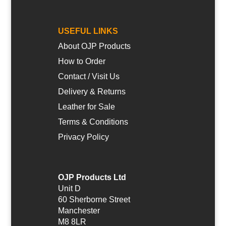
USEFUL LINKS
About OJP Products
How to Order
Contact / Visit Us
Delivery & Returns
Leather for Sale
Terms & Conditions
Privacy Policy
OJP Products Ltd
Unit D
60 Sherborne Street
Manchester
M8 8LR