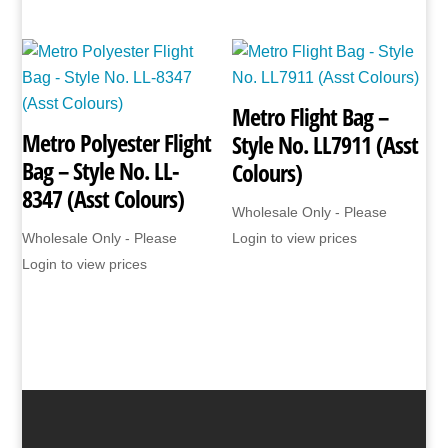
Metro Flight Bag –
Metro Polyester Flight
Style No. LL7911 (Asst
Bag – Style No. LL-
Colours)
8347 (Asst Colours)
Wholesale Only - Please
Wholesale Only - Please
Login to view prices
Login to view prices