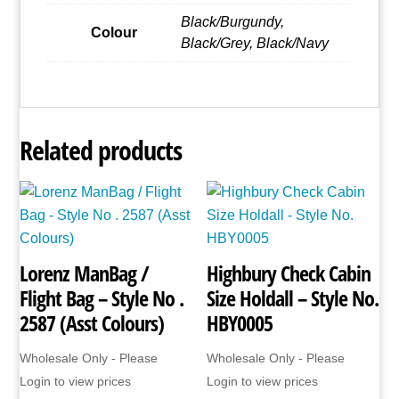
quantity
Black/Burgundy,
Colour
Black/Grey, Black/Navy
Related products
Lorenz ManBag /
Highbury Check Cabin
Flight Bag – Style No .
Size Holdall – Style No.
2587 (Asst Colours)
HBY0005
Wholesale Only - Please
Wholesale Only - Please
Login to view prices
Login to view prices