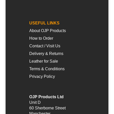
USEFUL LINKS
About OJP Products
How to Order
Contact / Visit Us
Delivery & Returns
Leather for Sale
Terms & Conditions
Privacy Policy
OJP Products Ltd
Unit D
60 Sherborne Street
Manchester