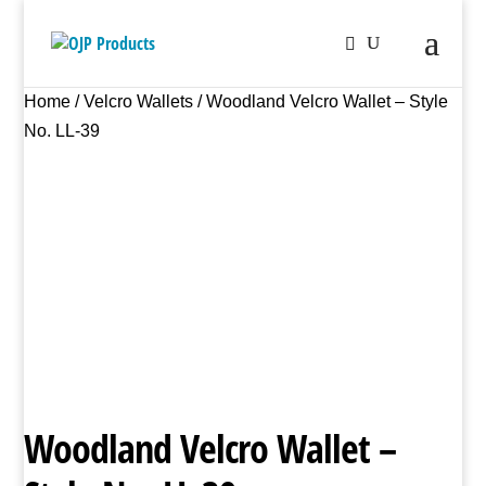
Home
/
Velcro Wallets
/ Woodland Velcro Wallet – Style
No. LL-39
Woodland Velcro Wallet –