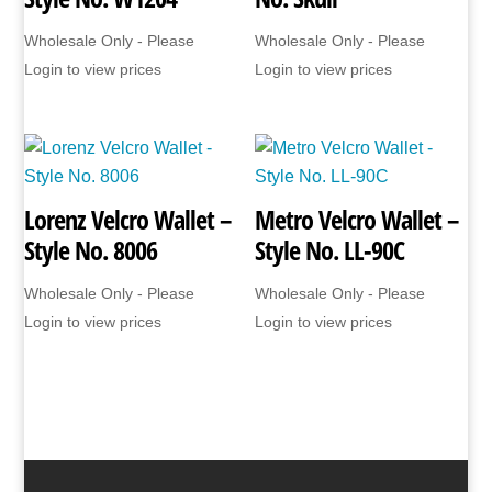
Wholesale Only - Please
Wholesale Only - Please
Login to view prices
Login to view prices
Lorenz Velcro Wallet –
Metro Velcro Wallet –
Style No. 8006
Style No. LL-90C
Wholesale Only - Please
Wholesale Only - Please
Login to view prices
Login to view prices