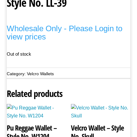
Style No. LL-39
Wholesale Only - Please Login to
view prices
Out of stock
Category:
Velcro Wallets
Related products
Pu Reggae Wallet –
Velcro Wallet – Style
Style No. W1204
No. Skull