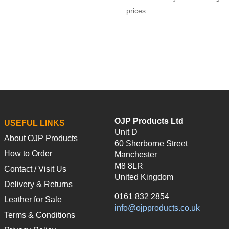
prices
OJP Products Ltd
USEFUL LINKS
Unit D
About OJP Products
60 Sherborne Street
How to Order
Manchester
M8 8LR
Contact / Visit Us
United Kingdom
Delivery & Returns
0161 832 2854
Leather for Sale
info@ojpproducts.co.uk
Terms & Conditions