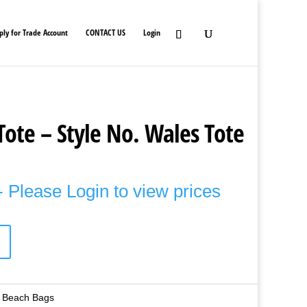
ply for Trade Account
CONTACT US
Login
Tote – Style No. Wales Tote
 Please Login to view prices
 Beach Bags