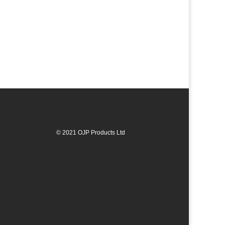
© 2021 OJP Products Ltd