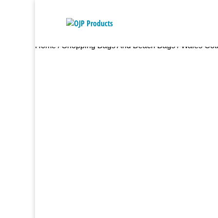
Home
/
Shopping Bags And Beach Bags
/ Wales Cott