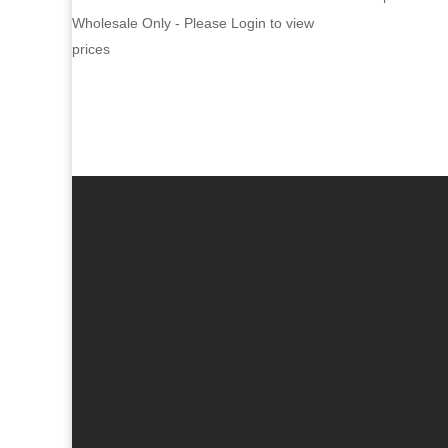
Wholesale Only - Please Login to view
prices