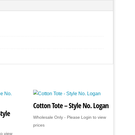
Cotton Tote – Style No. Logan
tyle
Wholesale Only - Please Login to view
prices
to view