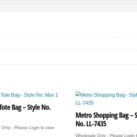
No.
Wales
Tote
quantity
Tote Bag – Style No.
Metro Shopping Bag – S
No. LL-7435
 Only - Please Login to view
Wholesale Only - Please Login 