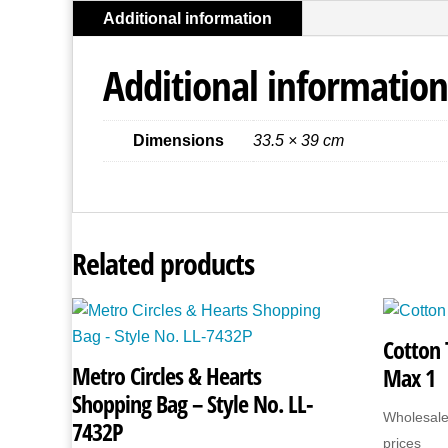
Additional information
Additional information
Dimensions
33.5 × 39 cm
Related products
Cotton 
Metro Circles & Hearts
Max 1
Shopping Bag – Style No. LL-
Wholesale
7432P
prices