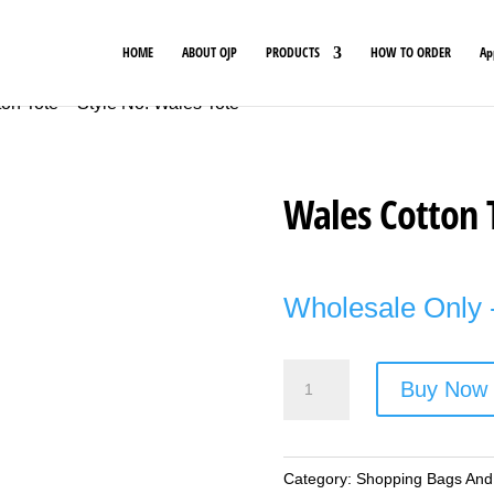
HOME
ABOUT OJP
PRODUCTS
HOW TO ORDER
Ap
on Tote – Style No. Wales Tote
Wales Cotton 
Wholesale Only -
Wales
Buy Now
Cotton
Tote
-
Category:
Shopping Bags And
Style