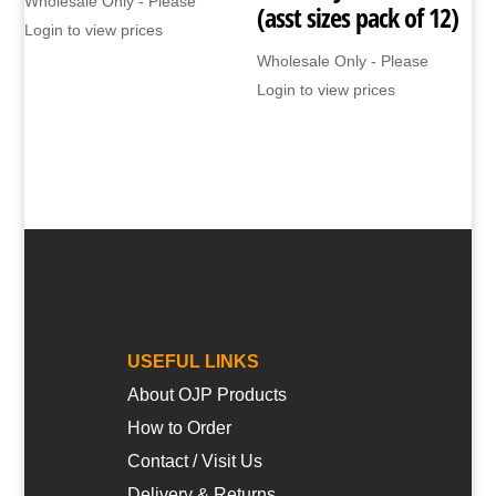
Wholesale Only - Please
(asst sizes pack of 12)
Login to view prices
Wholesale Only - Please
Login to view prices
USEFUL LINKS
About OJP Products
How to Order
Contact / Visit Us
Delivery & Returns