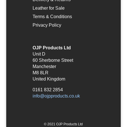
Leather for Sale
Terms & Conditions
Privacy Policy
OJP Products Ltd
Unit D
60 Sherborne Street
Manchester
M8 8LR
United Kingdom
0161 832 2854
info@ojpproducts.co.uk
© 2021 OJP Products Ltd