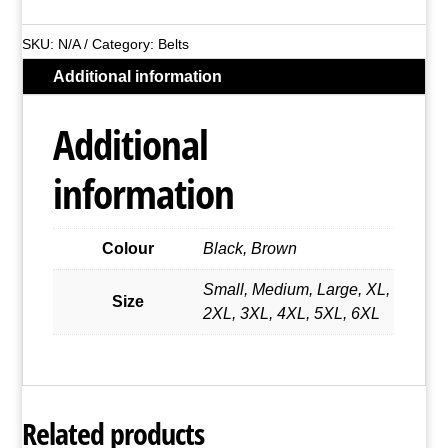
Leather
Belt
SKU:
N/A
Category:
Belts
With
Additional information
Square
Buckle
Additional
quantity
information
Colour
Black, Brown
Small, Medium, Large, XL,
Size
2XL, 3XL, 4XL, 5XL, 6XL
Related products