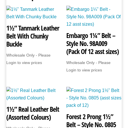
1½” Tanmark Leather
Embargo 1¼” Belt –
Belt With Chunky
Style No. 98A009
Buckle
(Pack Of 12 asst sizes)
Wholesale Only - Please
Login to view prices
Wholesale Only - Please
Login to view prices
1½” Real Leather Belt
Forest 2 Prong 1½”
(Assorted Colours)
Belt – Style No. 0805