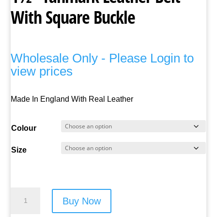
With Square Buckle
Wholesale Only - Please Login to
view prices
Made In England With Real Leather
Colour
Size
1½"
Buy Now
Tanmark