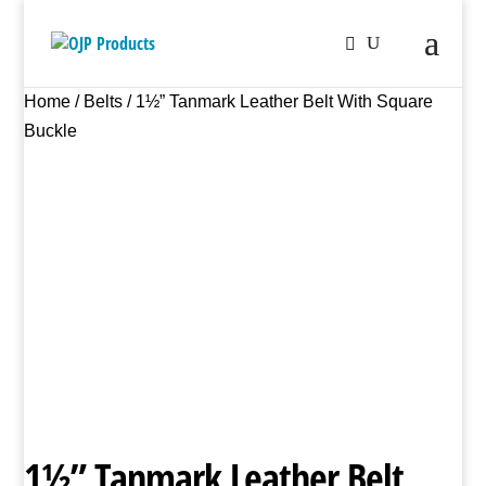
Home
/
Belts
/ 1½” Tanmark Leather Belt With Square
Buckle
1½” Tanmark Leather Belt