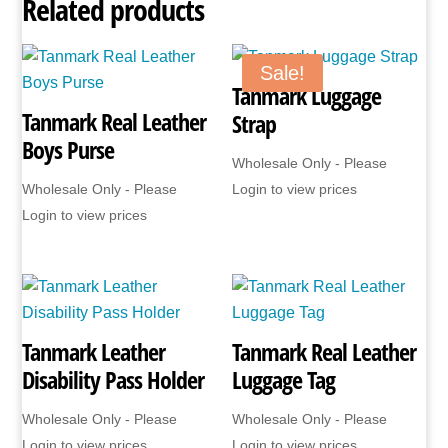
Related products
Sale!
Tanmark Luggage
Tanmark Real Leather
Strap
Boys Purse
Wholesale Only - Please
Wholesale Only - Please
Login to view prices
Login to view prices
Tanmark Leather
Tanmark Real Leather
Disability Pass Holder
Luggage Tag
Wholesale Only - Please
Wholesale Only - Please
Login to view prices
Login to view prices