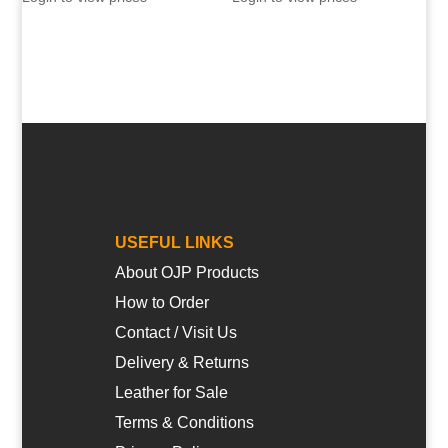
USEFUL LINKS
About OJP Products
How to Order
Contact / Visit Us
Delivery & Returns
Leather for Sale
Terms & Conditions