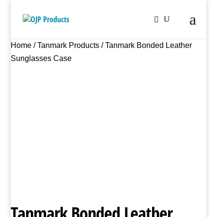
Home
/
Tanmark Products
/ Tanmark Bonded Leather
Sunglasses Case
Tanmark Bonded Leather