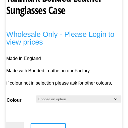
Sunglasses Case
Wholesale Only - Please Login to
view prices
Made In England
Made with Bonded Leather in our Factory,
if colour not in selection please ask for other colours,
Colour
Tanmark