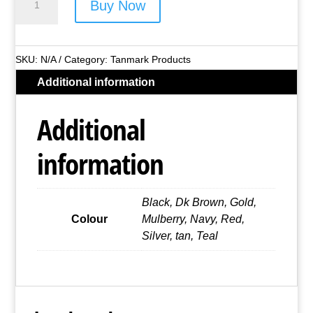
Buy Now
Bonded
Leather
Sunglasses
SKU:
N/A
Category:
Tanmark Products
Case
Additional information
quantity
Additional
information
Black, Dk Brown, Gold,
Colour
Mulberry, Navy, Red,
Silver, tan, Teal