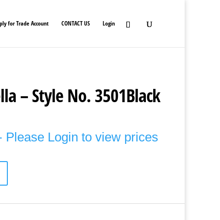
ply for Trade Account
CONTACT US
Login
la – Style No. 3501Black
 Please Login to view prices