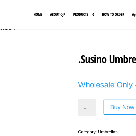
HOME
ABOUT OJP
PRODUCTS
HOW TO ORDER
Ap
01Black
.Susino Umbrel
Wholesale Only -
.Susino
Buy Now
Umbrella
-
Style
Category:
Umbrellas
No.