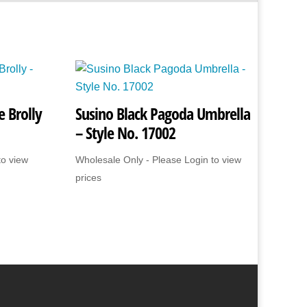
 Brolly
Susino Black Pagoda Umbrella
– Style No. 17002
to view
Wholesale Only - Please Login to view
prices