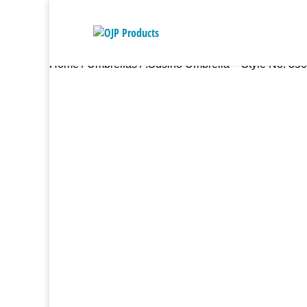
Home
/
Umbrellas
/ .Susino Umbrella – Style No. 35