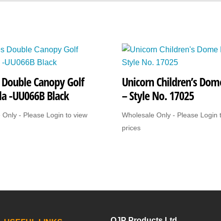
3501Black
quantity
s Double Canopy Golf
Unicorn Children’s Dome
la -UU066B Black
– Style No. 17025
 Only - Please Login to view
Wholesale Only - Please Login 
prices
OJP Products Ltd