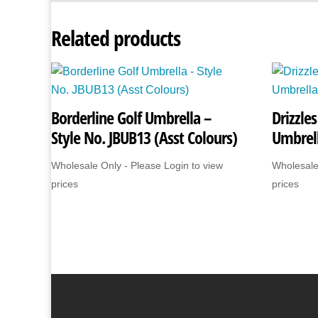
Related products
Borderline Golf Umbrella –
Drizzle
Style No. JBUB13 (Asst Colours)
Umbrel
Wholesale Only - Please Login to view
Wholesale
prices
prices