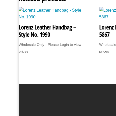
Lorenz Leather Handbag –
Lorenz 
Style No. 1990
5867
Wholesale Only - Please Login to view
Wholesale
prices
prices