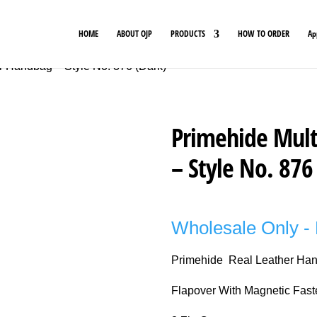
HOME
ABOUT OJP
PRODUCTS
HOW TO ORDER
Ap
r Handbag – Style No. 876 (Dark)
Primehide Mult
– Style No. 876
Wholesale Only - 
Primehide Real Leather Ha
Flapover With Magnetic Fast