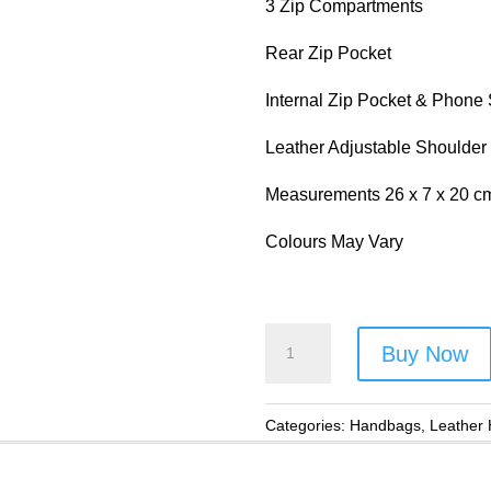
3 Zip Compartments
Rear Zip Pocket
Internal Zip Pocket & Phone
Leather Adjustable Shoulder
Measurements 26 x 7 x 20 c
Colours May Vary
Primehide
Buy Now
Multi
Coloured
Leather
Categories:
Handbags
,
Leather
Handbag
-