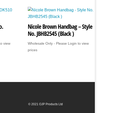
o.
Nicole Brown Handbag – Style
No. JBHB2545 (Black )
to view
Wholesale Only - Please Login to view
prices
© 2021 OJP Products Ltd