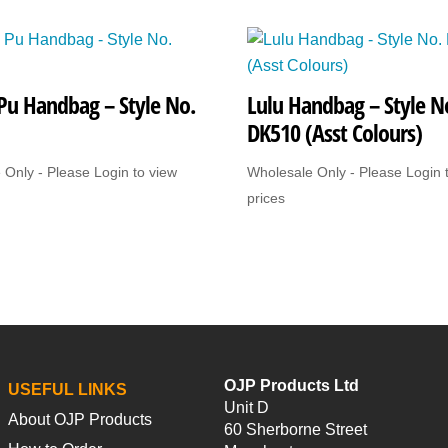
Style
No.
876
Pu Handbag – Style No.
Lulu Handbag – Style N
(Dark)
DK510 (Asst Colours)
quantity
 Only - Please Login to view
Wholesale Only - Please Login 
prices
OJP Products Ltd
USEFUL LINKS
Unit D
About OJP Products
60 Sherborne Street