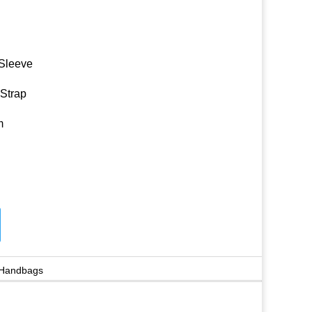
 Sleeve
 Strap
m
 Handbags