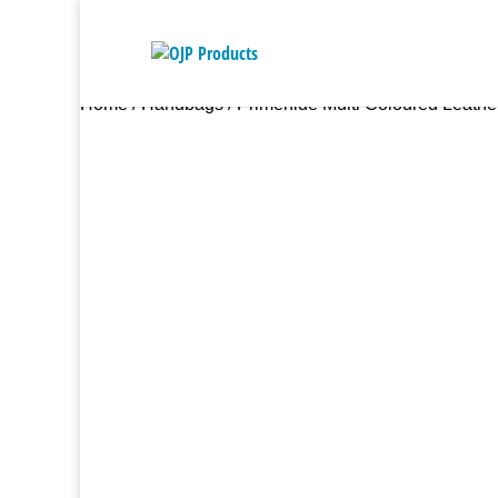
Home
/
Handbags
/ Primehide Multi Coloured Leathe