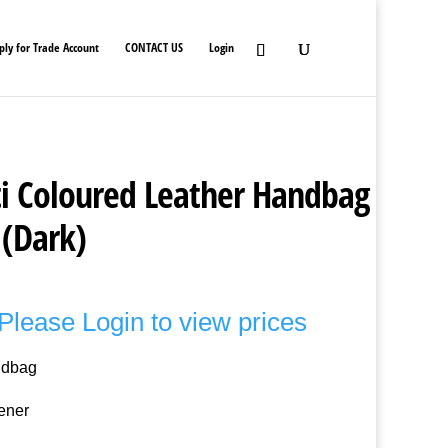
ply for Trade Account
CONTACT US
Login
i Coloured Leather Handbag
 (Dark)
Please Login to view prices
ndbag
ener