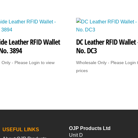
de Leather RFID Wallet
DC Leather RFID Wallet 
 No. 3894
No. DC3
 Only - Please Login to view
Wholesale Only - Please Login 
prices
OJP Products Ltd
USEFUL LINKS
Unit D