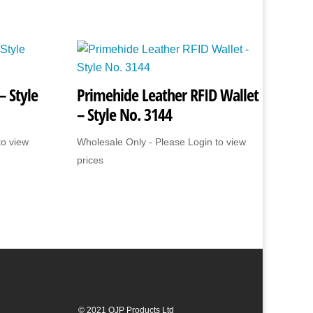
– Style
Primehide Leather RFID Wallet
– Style No. 3144
to view
Wholesale Only - Please Login to view
prices
© 2021 OJP Products Ltd