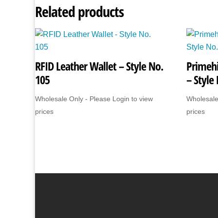
Related products
RFID Leather Wallet – Style No.
Primehi
105
– Style
Wholesale Only - Please Login to view
Wholesale
prices
prices