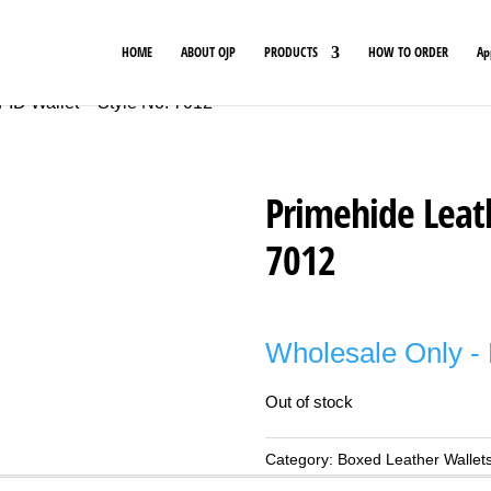
HOME
ABOUT OJP
PRODUCTS
HOW TO ORDER
Ap
FID Wallet – Style No. 7012
Primehide Leath
7012
Wholesale Only - 
Out of stock
Category:
Boxed Leather Wallet