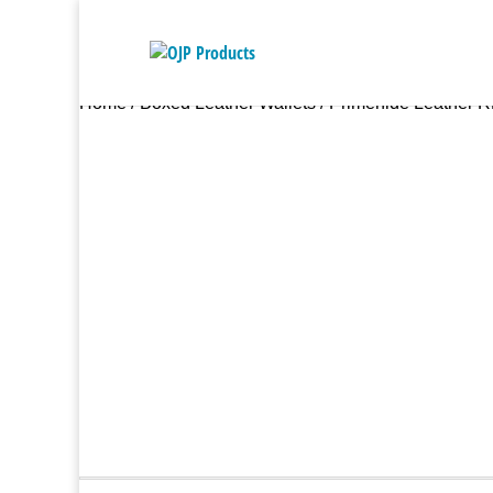
Home
/
Boxed Leather Wallets
/ Primehide Leather R