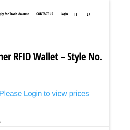
ply for Trade Account
CONTACT US
Login
er RFID Wallet – Style No.
Please Login to view prices
s