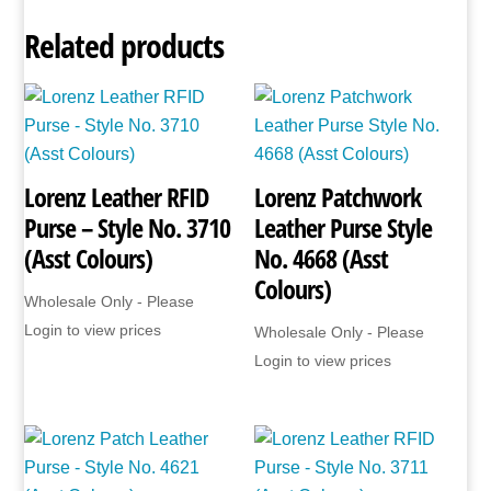
Related products
Lorenz Leather RFID
Lorenz Patchwork
Purse – Style No. 3710
Leather Purse Style
(Asst Colours)
No. 4668 (Asst
Colours)
Wholesale Only - Please
Login to view prices
Wholesale Only - Please
Login to view prices