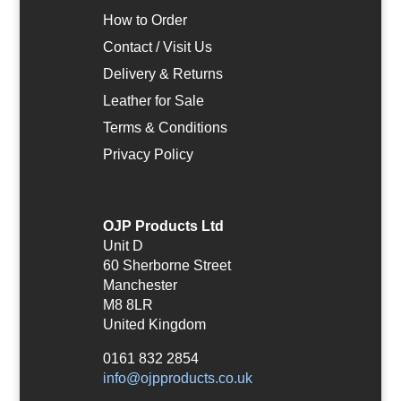
How to Order
Contact / Visit Us
Delivery & Returns
Leather for Sale
Terms & Conditions
Privacy Policy
OJP Products Ltd
Unit D
60 Sherborne Street
Manchester
M8 8LR
United Kingdom
0161 832 2854
info@ojpproducts.co.uk