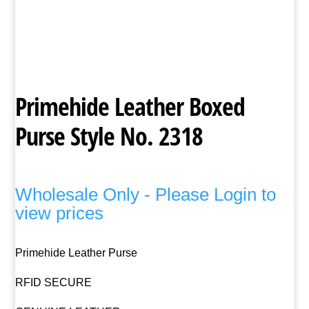
Primehide Leather Boxed
Purse Style No. 2318
Wholesale Only - Please Login to
view prices
Primehide Leather Purse
RFID SECURE