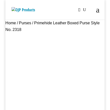
Home
/
Purses
/ Primehide Leather Boxed Purse Style
No. 2318