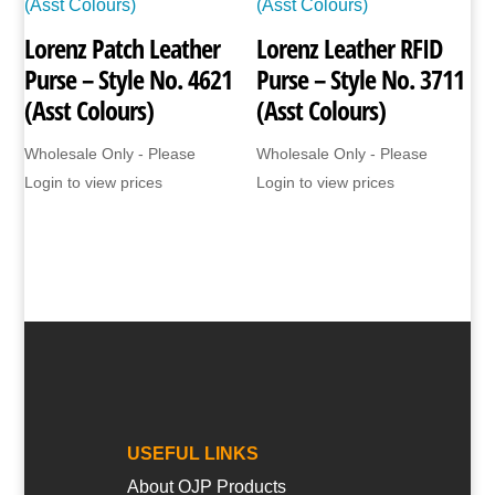
Lorenz Patch Leather
Lorenz Leather RFID
Purse – Style No. 4621
Purse – Style No. 3711
(Asst Colours)
(Asst Colours)
Wholesale Only - Please
Wholesale Only - Please
Login to view prices
Login to view prices
USEFUL LINKS
About OJP Products