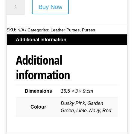
Primehide
Buy Now
Leather
Boxed
Purse
SKU:
N/A
Categories:
Leather Purses
,
Purses
Style
Additional information
No.
2318
Additional
quantity
information
Dimensions
16.5 × 3 × 9 cm
Dusky Pink, Garden
Colour
Green, Lime, Navy, Red