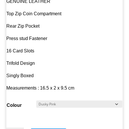
GENUINE LEATHER
Top Zip Coin Compartment
Rear Zip Pocket
Press stud Fastener
16 Card Slots
Trifold Design
Singly Boxed
Measurements : 16.5 x 2 x 9.5 cm
Colour