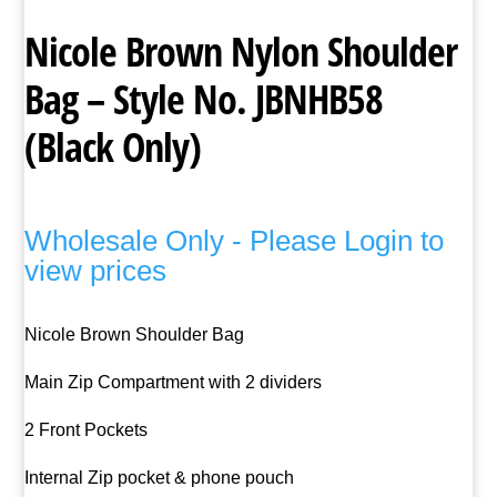
Nicole Brown Nylon Shoulder
Bag – Style No. JBNHB58
(Black Only)
Wholesale Only - Please Login to
view prices
Nicole Brown Shoulder Bag
Main Zip Compartment with 2 dividers
2 Front Pockets
Internal Zip pocket & phone pouch