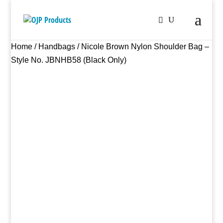
Home
/
Handbags
/ Nicole Brown Nylon Shoulder Bag –
Style No. JBNHB58 (Black Only)