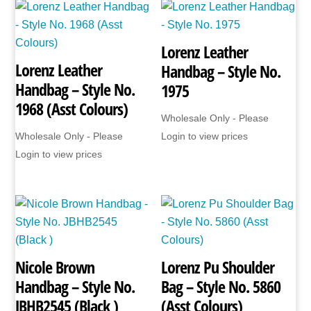
JBNHB58
(Black
Lorenz Leather
Only)
Lorenz Leather
Handbag – Style No.
quantity
Handbag – Style No.
1975
1968 (Asst Colours)
Wholesale Only - Please
Wholesale Only - Please
Login to view prices
Login to view prices
Nicole Brown
Lorenz Pu Shoulder
Handbag – Style No.
Bag – Style No. 5860
JBHB2545 (Black )
(Asst Colours)