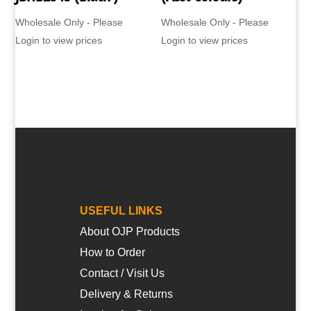
Wholesale Only - Please
Wholesale Only - Please
Login to view prices
Login to view prices
USEFUL LINKS
About OJP Products
How to Order
Contact / Visit Us
Delivery & Returns