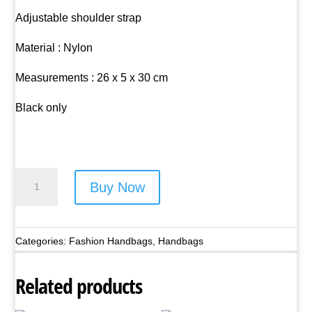
Adjustable shoulder strap
Material : Nylon
Measurements : 26 x 5 x 30 cm
Black only
Nicole
Buy Now
Brown
Nylon
Shoulder
Categories:
Fashion Handbags
,
Handbags
Bag
-
Related products
Style
No.