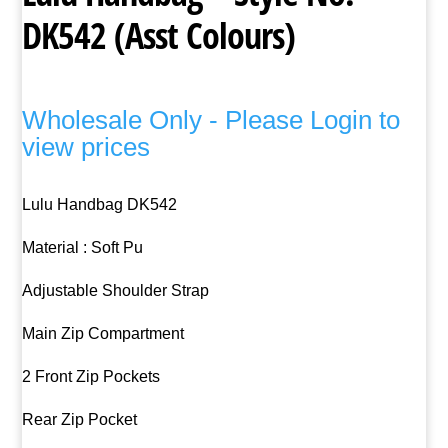
DK542 (Asst Colours)
Wholesale Only - Please Login to
view prices
Lulu Handbag DK542
Material : Soft Pu
Adjustable Shoulder Strap
Main Zip Compartment
2 Front Zip Pockets
Rear Zip Pocket