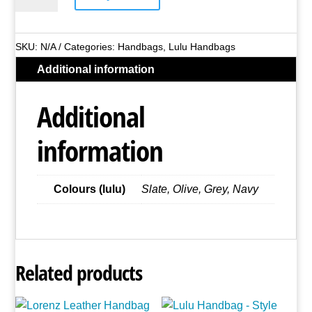
Handbag
-
Style
SKU:
N/A
Categories:
Handbags
,
Lulu Handbags
No.
Additional information
DK542
(Asst
Additional
Colours)
quantity
information
Colours (lulu)
Slate, Olive, Grey, Navy
Related products