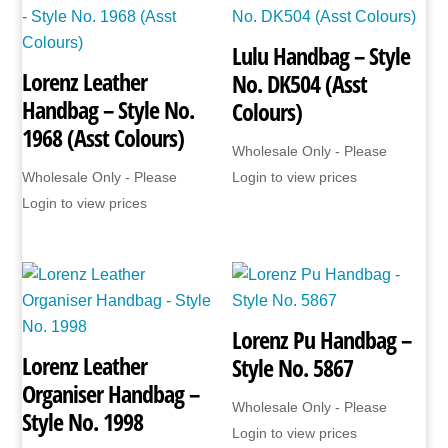
Lulu Handbag – Style
Lorenz Leather
No. DK504 (Asst
Handbag – Style No.
Colours)
1968 (Asst Colours)
Wholesale Only - Please
Wholesale Only - Please
Login to view prices
Login to view prices
Lorenz Pu Handbag –
Lorenz Leather
Style No. 5867
Organiser Handbag –
Wholesale Only - Please
Style No. 1998
Login to view prices