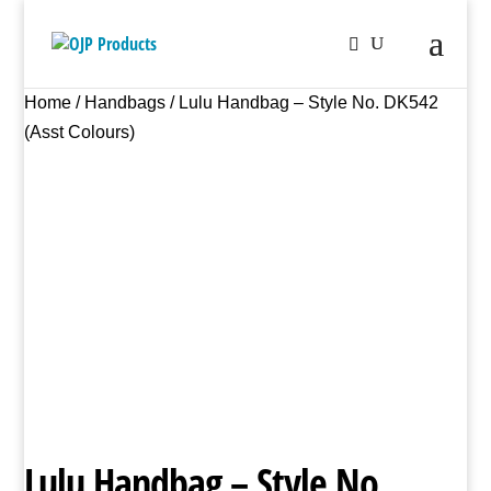
Home
/
Handbags
/ Lulu Handbag – Style No. DK542
(Asst Colours)
Lulu Handbag – Style No.