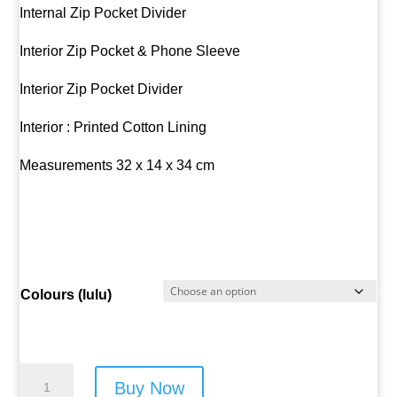
Internal Zip Pocket Divider
Interior Zip Pocket & Phone Sleeve
Interior Zip Pocket Divider
Interior : Printed Cotton Lining
Measurements 32 x 14 x 34 cm
Colours (lulu)
Lulu
Buy Now