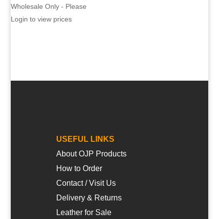
Wholesale Only - Please
Login to view prices
USEFUL LINKS
About OJP Products
How to Order
Contact / Visit Us
Delivery & Returns
Leather for Sale