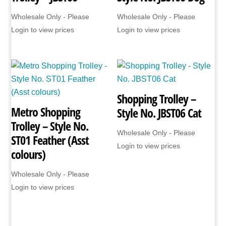
Wholesale Only - Please
Wholesale Only - Please
Login to view prices
Login to view prices
Shopping Trolley –
Metro Shopping
Style No. JBST06 Cat
Trolley – Style No.
Wholesale Only - Please
ST01 Feather (Asst
Login to view prices
colours)
Wholesale Only - Please
Login to view prices