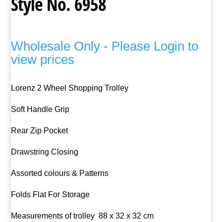
Style No. 6958
Wholesale Only - Please Login to
view prices
Lorenz 2 Wheel Shopping Trolley
Soft Handle Grip
Rear Zip Pocket
Drawstring Closing
Assorted colours & Patterns
Folds Flat For Storage
Measurements of trolley 88 x 32 x 32 cm