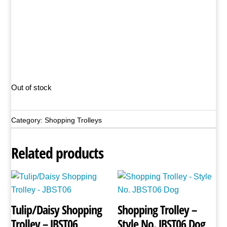
Out of stock
Category:
Shopping Trolleys
Related products
Tulip/Daisy Shopping
Shopping Trolley –
Trolley – JBST06
Style No. JBST06 Dog