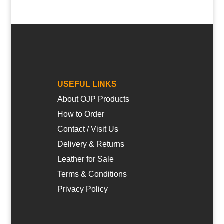
USEFUL LINKS
About OJP Products
How to Order
Contact / Visit Us
Delivery & Returns
Leather for Sale
Terms & Conditions
Privacy Policy