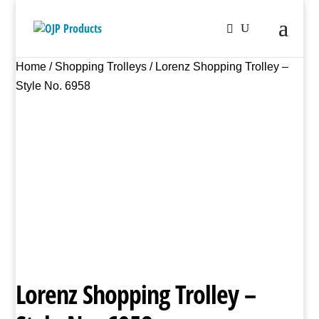
Home
/
Shopping Trolleys
/ Lorenz Shopping Trolley –
Style No. 6958
Lorenz Shopping Trolley –