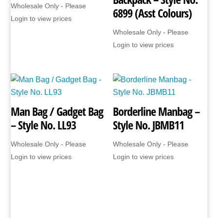
Wholesale Only - Please
6899 (Asst Colours)
Login to view prices
Wholesale Only - Please
Login to view prices
Man Bag / Gadget Bag
Borderline Manbag –
– Style No. LL93
Style No. JBMB11
Wholesale Only - Please
Wholesale Only - Please
Login to view prices
Login to view prices