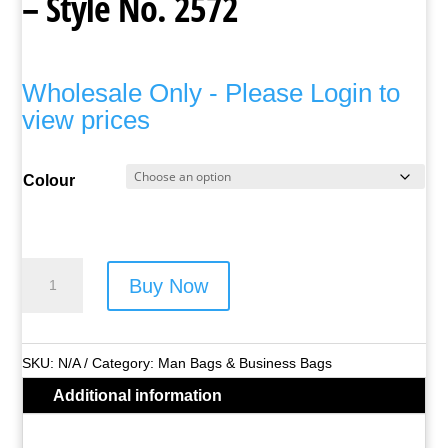
– Style No. 2572
Wholesale Only - Please Login to
view prices
Colour
Lorenz
Buy Now
Man
Bag
/
SKU:
N/A
Category:
Man Bags & Business Bags
Gadget
Additional information
Bag
-