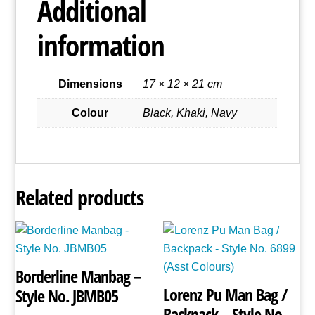
Additional
Style
No.
information
2572
quantity
Dimensions
17 × 12 × 21 cm
Colour
Black, Khaki, Navy
Related products
Borderline Manbag –
Lorenz Pu Man Bag /
Style No. JBMB05
Backpack – Style No.