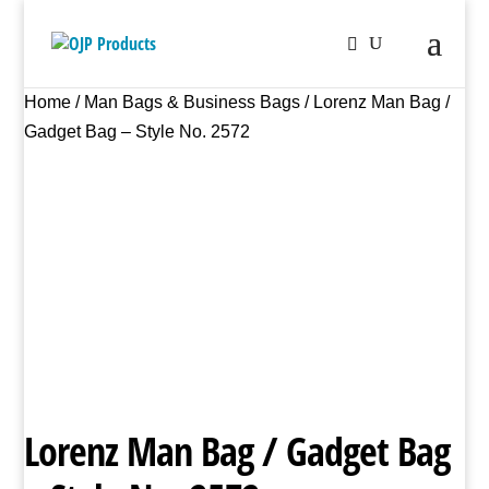
Home
/
Man Bags & Business Bags
/ Lorenz Man Bag /
Gadget Bag – Style No. 2572
Lorenz Man Bag / Gadget Bag