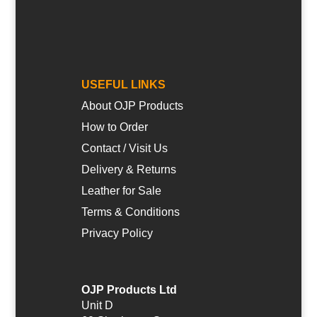
USEFUL LINKS
About OJP Products
How to Order
Contact / Visit Us
Delivery & Returns
Leather for Sale
Terms & Conditions
Privacy Policy
OJP Products Ltd
Unit D