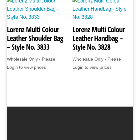
Lorenz Multi Colour
Lorenz Multi Colour
Leather Shoulder Bag
Leather Handbag –
– Style No. 3833
Style No. 3828
Wholesale Only - Please
Wholesale Only - Please
Login to view prices
Login to view prices