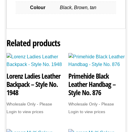
Colour
Black, Brown, tan
Related products
Lorenz Ladies Leather
Primehide Black
Backpack – Style No.
Leather Handbag –
1948
Style No. 876
Wholesale Only - Please
Wholesale Only - Please
Login to view prices
Login to view prices