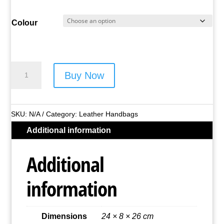
Colour
Lorenz
Buy Now
Leather
Handbag
-
SKU:
N/A
Category:
Leather Handbags
Style
Additional information
No.
1992
Additional
quantity
information
Dimensions
24 × 8 × 26 cm