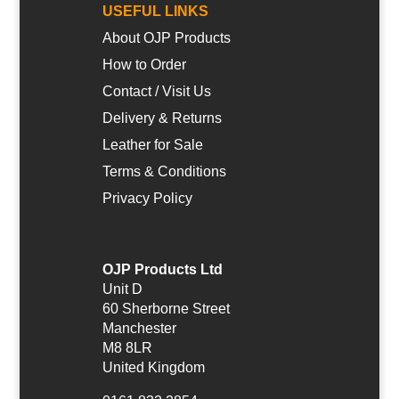
USEFUL LINKS
About OJP Products
How to Order
Contact / Visit Us
Delivery & Returns
Leather for Sale
Terms & Conditions
Privacy Policy
OJP Products Ltd
Unit D
60 Sherborne Street
Manchester
M8 8LR
United Kingdom