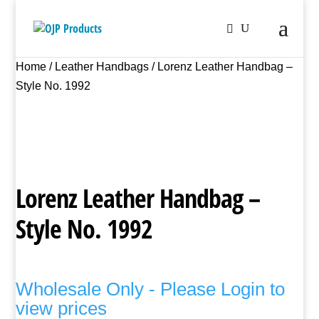
Home
/
Leather Handbags
/ Lorenz Leather Handbag –
Style No. 1992
Lorenz Leather Handbag –
Style No. 1992
Wholesale Only - Please Login to
view prices