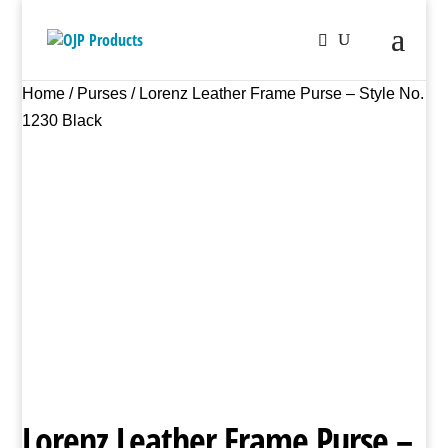
Home
/
Purses
/ Lorenz Leather Frame Purse – Style No.
1230 Black
Lorenz Leather Frame Purse –