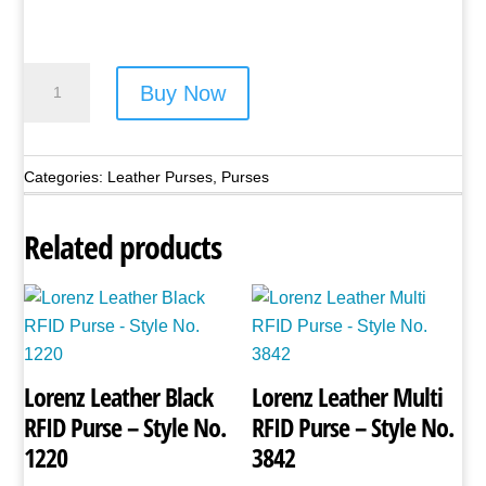
Lorenz
Buy Now
Leather
Frame
Purse
Categories:
Leather Purses
,
Purses
-
Style
Related products
No.
1230
Black
quantity
Lorenz Leather Black
Lorenz Leather Multi
RFID Purse – Style No.
RFID Purse – Style No.
1220
3842