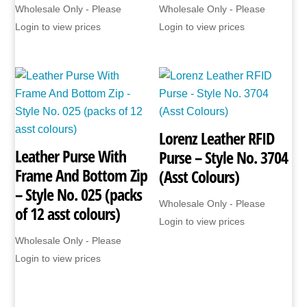
Wholesale Only - Please
Wholesale Only - Please
Login to view prices
Login to view prices
Lorenz Leather RFID
Leather Purse With
Purse – Style No. 3704
Frame And Bottom Zip
(Asst Colours)
– Style No. 025 (packs
Wholesale Only - Please
of 12 asst colours)
Login to view prices
Wholesale Only - Please
Login to view prices