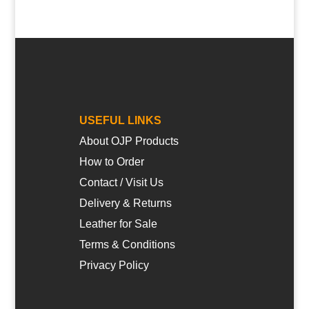
USEFUL LINKS
About OJP Products
How to Order
Contact / Visit Us
Delivery & Returns
Leather for Sale
Terms & Conditions
Privacy Policy