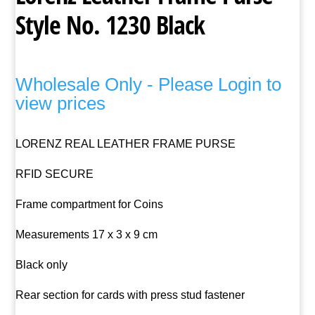
Style No. 1230 Black
Wholesale Only - Please Login to
view prices
LORENZ REAL LEATHER FRAME PURSE
RFID SECURE
Frame compartment for Coins
Measurements 17 x 3 x 9 cm
Black only
Rear section for cards with press stud fastener