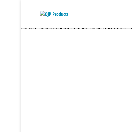
Home
/
Purses
/ Lorenz Leather Black RFID Purse – 