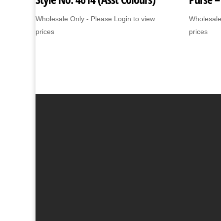
Wholesale Only - Please Login to view
Wholesale
prices
prices