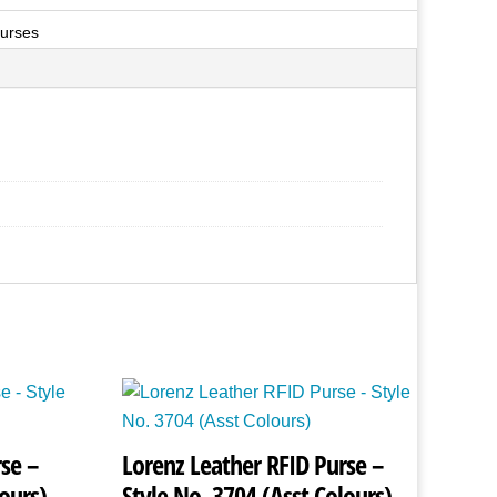
urses
se –
Lorenz Leather RFID Purse –
ours)
Style No. 3704 (Asst Colours)