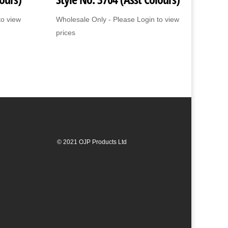
to view
Wholesale Only - Please Login to view
prices
© 2021 OJP Products Ltd