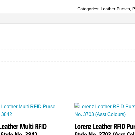
RFID
Categories:
Leather Purses
,
P
Purse
-
Style
No.
1220
quantity
Leather Multi RFID
Lorenz Leather RFID Pur
 Style No. 3842
Style No. 3703 (Asst Col