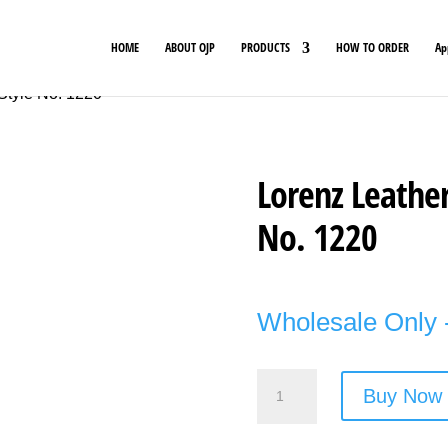
HOME
ABOUT OJP
PRODUCTS
HOW TO ORDER
Ap
Style No. 1220
Lorenz Leather
No. 1220
Wholesale Only -
Lorenz
Buy Now
Leather
Black