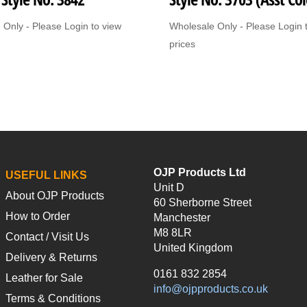
 Only - Please Login to view
Wholesale Only - Please Login 
prices
OJP Products Ltd
USEFUL LINKS
Unit D
About OJP Products
60 Sherborne Street
How to Order
Manchester
M8 8LR
Contact / Visit Us
United Kingdom
Delivery & Returns
0161 832 2854
Leather for Sale
info@ojpproducts.co.uk
Terms & Conditions