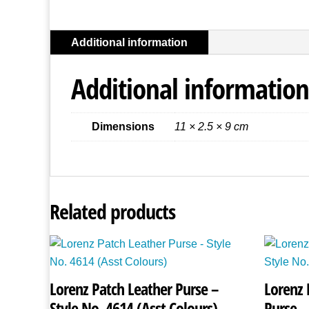
Additional information
Additional information
Dimensions
11 × 2.5 × 9 cm
Related products
Lorenz Patch Leather Purse –
Lorenz 
Style No. 4614 (Asst Colours)
Purse –