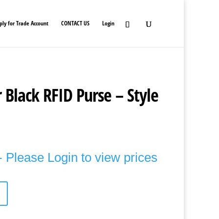
ply for Trade Account
CONTACT US
Login
 Black RFID Purse – Style
 Please Login to view prices