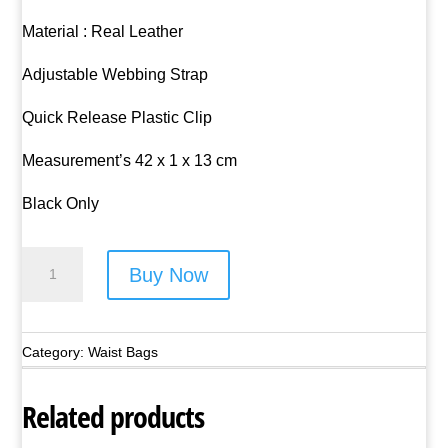
Material : Real Leather
Adjustable Webbing Strap
Quick Release Plastic Clip
Measurement’s 42 x 1 x 13 cm
Black Only
Lorenz
Buy Now
Flat
Leather
Waist
Category:
Waist Bags
Bag
-
Related products
Style