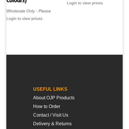
Login to view prices
Wholesale Only - Please
Login to view prices
USEFUL LINKS
About OJP Products
How to Order
Contact / Visit Us
Delivery & Returns