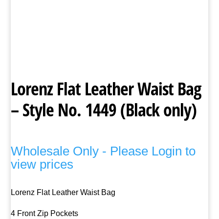
Lorenz Flat Leather Waist Bag
– Style No. 1449 (Black only)
Wholesale Only - Please Login to
view prices
Lorenz Flat Leather Waist Bag
4 Front Zip Pockets