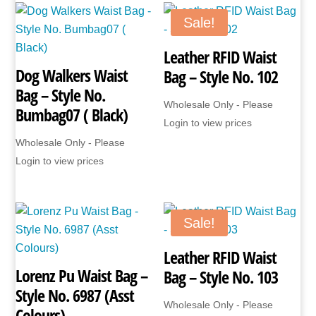
No.
1449
Sale!
(Black
Leather RFID Waist
only)
Dog Walkers Waist
Bag – Style No. 102
quantity
Bag – Style No.
Wholesale Only - Please
Bumbag07 ( Black)
Login to view prices
Wholesale Only - Please
Login to view prices
Sale!
Leather RFID Waist
Lorenz Pu Waist Bag –
Bag – Style No. 103
Style No. 6987 (Asst
Wholesale Only - Please
Colours)