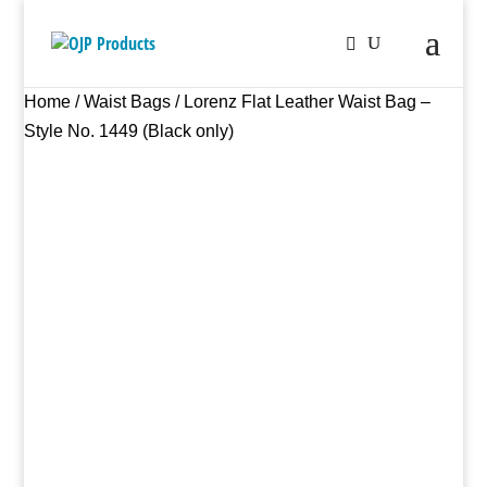
Home
/
Waist Bags
/ Lorenz Flat Leather Waist Bag –
Style No. 1449 (Black only)