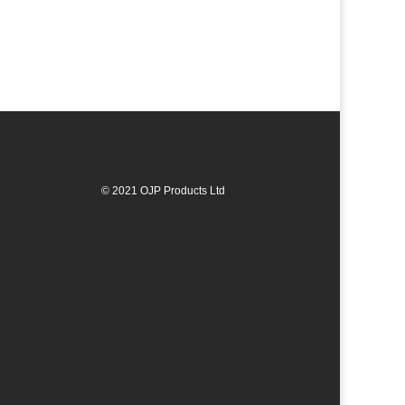
© 2021 OJP Products Ltd