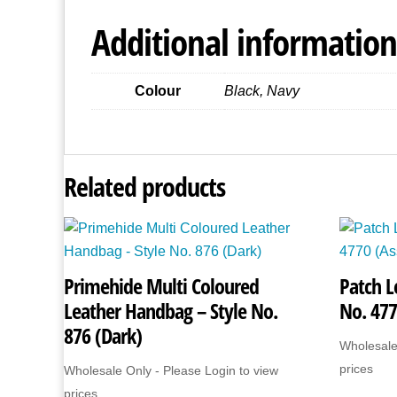
Additional information
Colour
Black, Navy
Related products
Primehide Multi Coloured
Patch L
Leather Handbag – Style No.
No. 477
876 (Dark)
Wholesale
prices
Wholesale Only - Please Login to view
prices