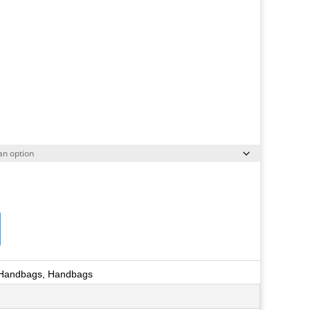
 Handbags
,
Handbags