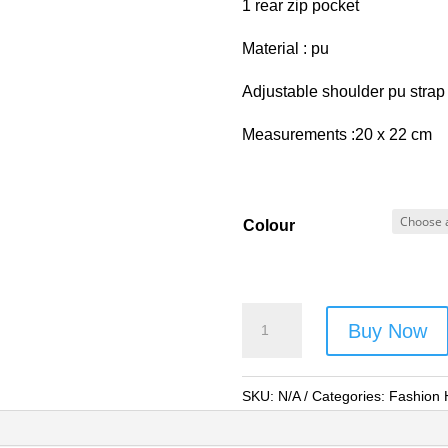
1 rear zip pocket
Material : pu
Adjustable shoulder pu strap
Measurements :20 x 22 cm
Colour
Forest
Buy Now
Cat
Shoulder
Bag
SKU:
N/A
Categories:
Fashion
-