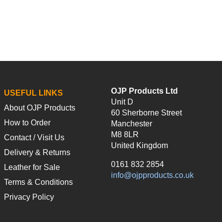
OJP Products Ltd
USEFUL LINKS
Unit D
About OJP Products
60 Sherborne Street
How to Order
Manchester
M8 8LR
Contact / Visit Us
United Kingdom
Delivery & Returns
0161 832 2854
Leather for Sale
info@ojpproducts.co.uk
Terms & Conditions
Privacy Policy