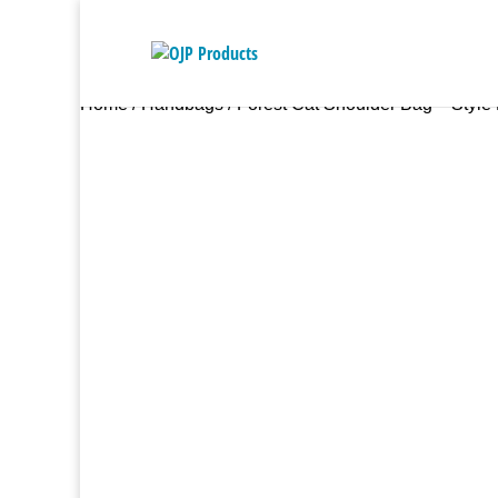
Home
/
Handbags
/ Forest Cat Shoulder Bag – Style