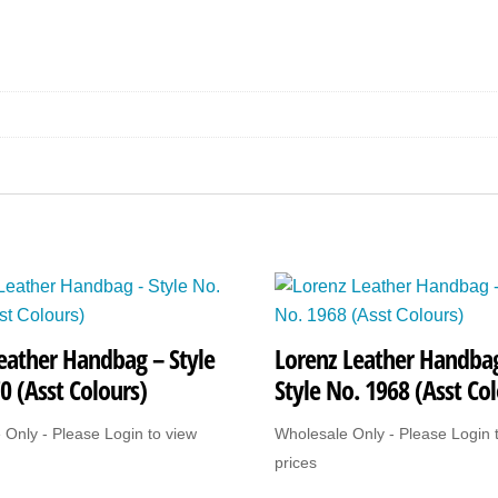
Style
No.
G193
(Asst
Colours)
quantity
eather Handbag – Style
Lorenz Leather Handba
0 (Asst Colours)
Style No. 1968 (Asst Col
 Only - Please Login to view
Wholesale Only - Please Login 
prices