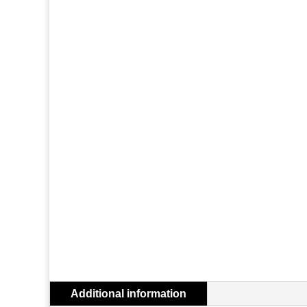
Additional information