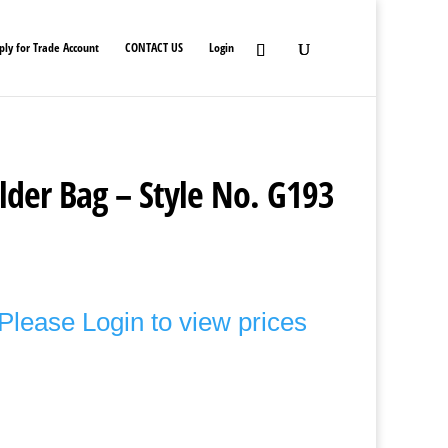
ply for Trade Account
CONTACT US
Login
lder Bag – Style No. G193
Please Login to view prices