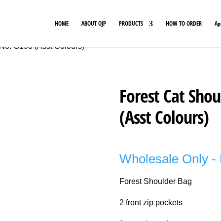
HOME
ABOUT OJP
PRODUCTS
HOW TO ORDER
Ap
 No. G193 (Asst Colours)
Forest Cat Shou
(Asst Colours)
Wholesale Only - 
Forest Shoulder Bag
2 front zip pockets