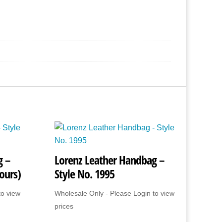
g –
Lorenz Leather Handbag –
ours)
Style No. 1995
to view
Wholesale Only - Please Login to view
prices