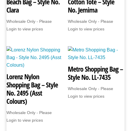
Beach Bag – Style No.
Cotton Tote – Style
Clara
No. Jemima
Wholesale Only - Please
Wholesale Only - Please
Login to view prices
Login to view prices
Metro Shopping Bag –
Lorenz Nylon
Style No. LL-7435
Shopping Bag – Style
Wholesale Only - Please
No. 2495 (Asst
Login to view prices
Colours)
Wholesale Only - Please
Login to view prices