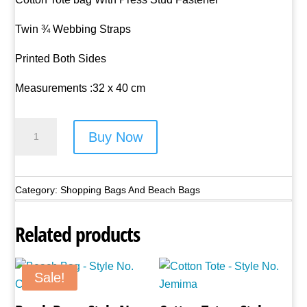
Twin ¾ Webbing Straps
Printed Both Sides
Measurements :32 x 40 cm
Cotton
Buy Now
Tote
-
Style
Category:
Shopping Bags And Beach Bags
No.
Brutus
Related products
quantity
Sale!