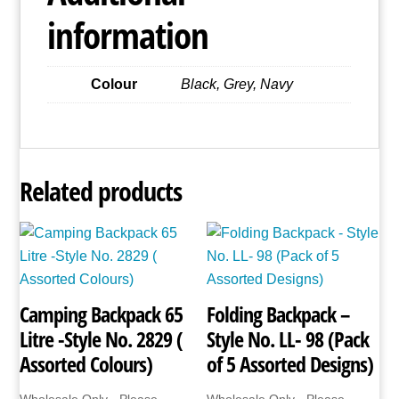
(Asst
information
Colours)
quantity
Colour
Black, Grey, Navy
Related products
Camping Backpack 65
Folding Backpack –
Litre -Style No. 2829 (
Style No. LL- 98 (Pack
Assorted Colours)
of 5 Assorted Designs)
Wholesale Only - Please
Wholesale Only - Please