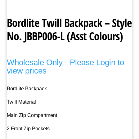
Bordlite Twill Backpack – Style
No. JBBP006-L (Asst Colours)
Wholesale Only - Please Login to
view prices
Bordlite Backpack
Twill Material
Main Zip Compartment
2 Front Zip Pockets