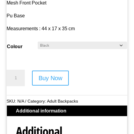
Mesh Front Pocket
Pu Base
Measurements : 44 x 17 x 35 cm
Colour
Bordlite
Buy Now
Twill
Backpack
-
SKU:
N/A
Category:
Adult Backpacks
Style
Additional information
No.
JBBP006-
Additional
L