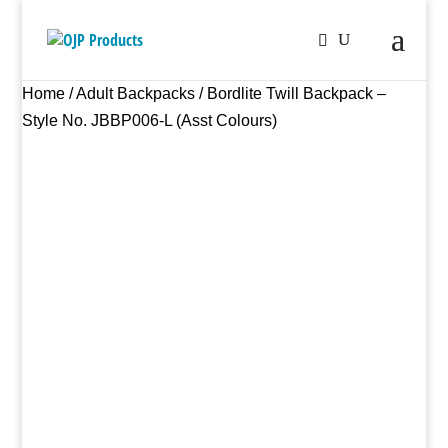
Home
/
Adult Backpacks
/ Bordlite Twill Backpack –
Style No. JBBP006-L (Asst Colours)