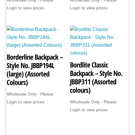
Login to view prices
Login to view prices
Borderline Backpack –
Bordlite Classic
Style No. JBBP194L
Backpack – Style No.
(large) (Assorted
JBBP311 (Assorted
Colours)
colours)
Wholesale Only - Please
Login to view prices
Wholesale Only - Please
Login to view prices