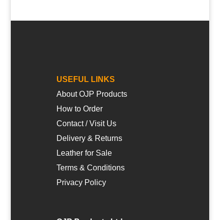
USEFUL LINKS
About OJP Products
How to Order
Contact / Visit Us
Delivery & Returns
Leather for Sale
Terms & Conditions
Privacy Policy