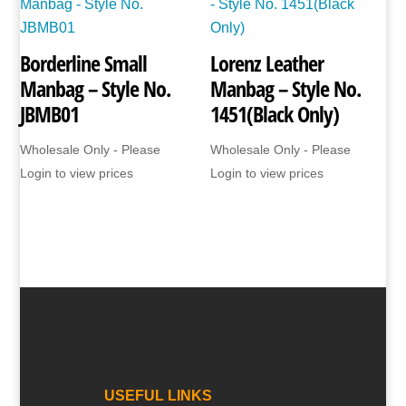
Borderline Small
Lorenz Leather
Manbag – Style No.
Manbag – Style No.
JBMB01
1451(Black Only)
Wholesale Only - Please
Wholesale Only - Please
Login to view prices
Login to view prices
USEFUL LINKS