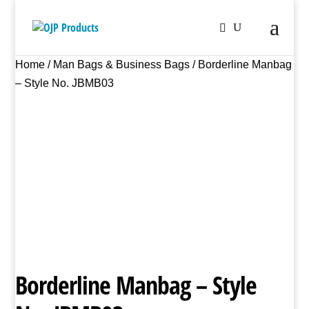
Home
/
Man Bags & Business Bags
/ Borderline Manbag
– Style No. JBMB03
Borderline Manbag – Style