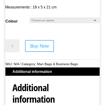
Measurements : 18 x 5 x 21 cm
Colour
Borderline
Buy Now
Manbag
-
Style
SKU:
N/A
Category:
Man Bags & Business Bags
No.
Additional information
JBMB03
quantity
Additional
information