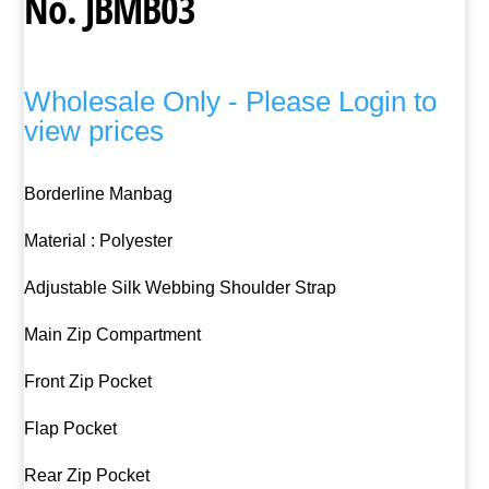
No. JBMB03
Wholesale Only - Please Login to
view prices
Borderline Manbag
Material : Polyester
Adjustable Silk Webbing Shoulder Strap
Main Zip Compartment
Front Zip Pocket
Flap Pocket
Rear Zip Pocket