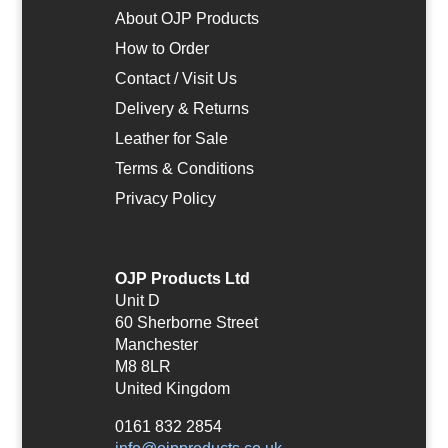
About OJP Products
How to Order
Contact / Visit Us
Delivery & Returns
Leather for Sale
Terms & Conditions
Privacy Policy
OJP Products Ltd
Unit D
60 Sherborne Street
Manchester
M8 8LR
United Kingdom
0161 832 2854