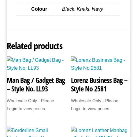
Colour
Black, Khaki, Navy
Related products
Man Bag / Gadget Bag
Lorenz Business Bag –
– Style No. LL93
Style No 2581
Wholesale Only - Please
Wholesale Only - Please
Login to view prices
Login to view prices