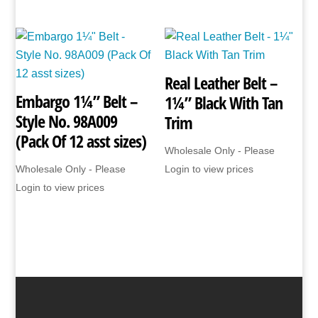
Real Leather Belt –
Embargo 1¼” Belt –
1¼” Black With Tan
Style No. 98A009
Trim
(Pack Of 12 asst sizes)
Wholesale Only - Please
Wholesale Only - Please
Login to view prices
Login to view prices