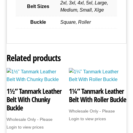
2xl, 3xl, 4xl, 5xl, Large,
Belt Sizes
Medium, Small, Xlge
Buckle
Square, Roller
Related products
1½” Tanmark Leather
1¼” Tanmark Leather
Belt With Chunky
Belt With Roller Buckle
Buckle
Wholesale Only - Please
Login to view prices
Wholesale Only - Please
Login to view prices