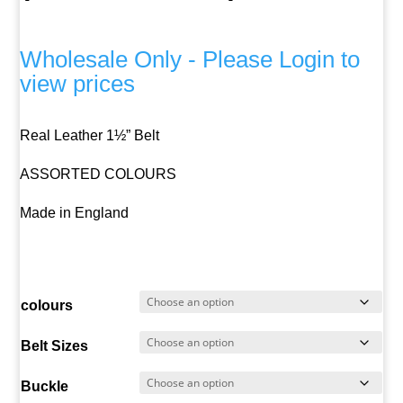
Wholesale Only - Please Login to
view prices
Real Leather 1½” Belt
ASSORTED COLOURS
Made in England
colours
Belt Sizes
Buckle