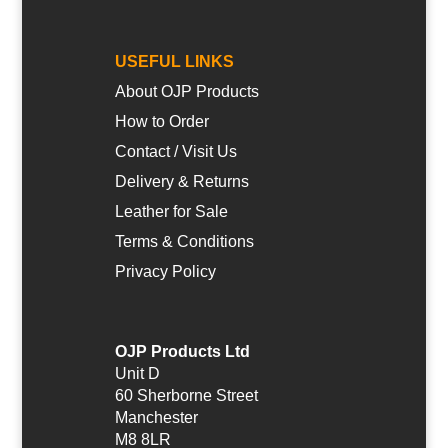
USEFUL LINKS
About OJP Products
How to Order
Contact / Visit Us
Delivery & Returns
Leather for Sale
Terms & Conditions
Privacy Policy
OJP Products Ltd
Unit D
60 Sherborne Street
Manchester
M8 8LR