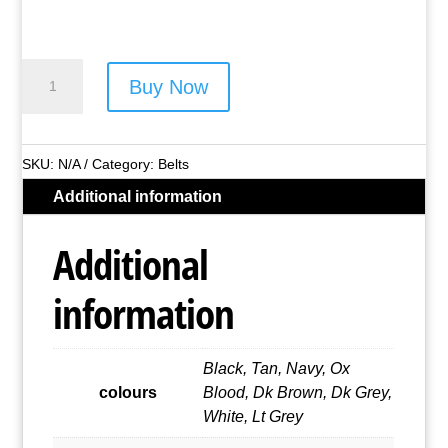
1½"
Buy Now
Real
Leather
Belt
SKU:
N/A
Category:
Belts
(Assorted
Additional information
Colours)
quantity
Additional
information
Black, Tan, Navy, Ox
colours
Blood, Dk Brown, Dk Grey,
White, Lt Grey