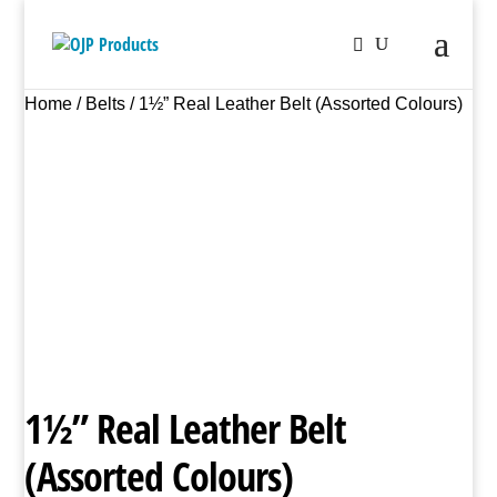
Home
/
Belts
/ 1½” Real Leather Belt (Assorted Colours)
1½” Real Leather Belt
(Assorted Colours)