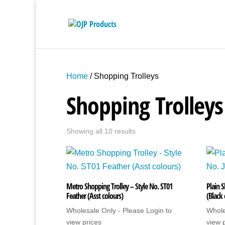
Home
/ Shopping Trolleys
Shopping Trolleys
Showing all 10 results
Metro Shopping Trolley – Style No. ST01
Plain S
Feather (Asst colours)
(Black
Wholesale Only - Please Login to
Whole
view prices
view 