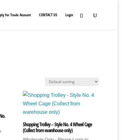
ply for Trade Account
CONTACT US
Login
 No.
Shopping Trolley – Style No. 4 Wheel Cage
(Collect from warehouse only)
o
Wholesale Only - Please Login to