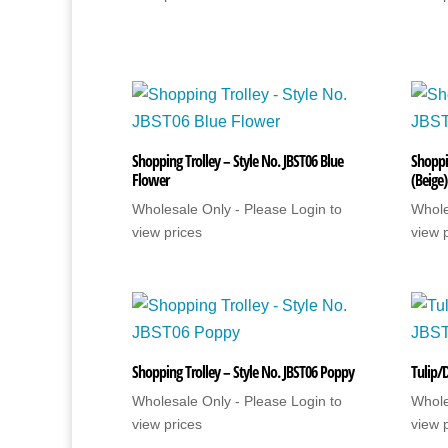
Shopping Trolley – Style No. JBST06 Blue
Shoppin
Flower
(Beige)
Wholesale Only - Please Login to
Whole
view prices
view 
Shopping Trolley – Style No. JBST06 Poppy
Tulip/
Wholesale Only - Please Login to
Whole
view prices
view 