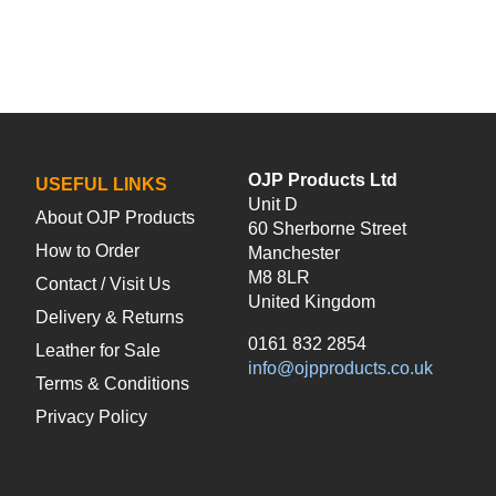
OJP Products Ltd
USEFUL LINKS
Unit D
About OJP Products
60 Sherborne Street
How to Order
Manchester
M8 8LR
Contact / Visit Us
United Kingdom
Delivery & Returns
0161 832 2854
Leather for Sale
info@ojpproducts.co.uk
Terms & Conditions
Privacy Policy