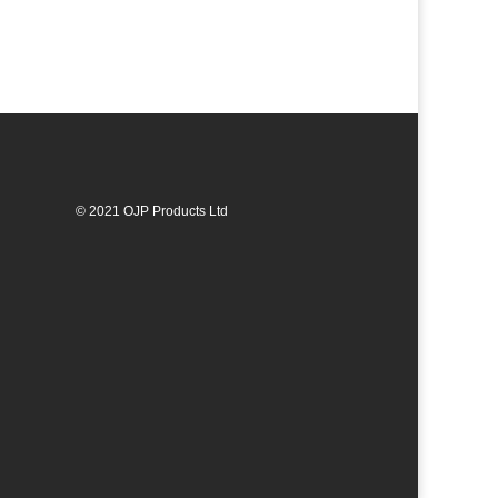
© 2021 OJP Products Ltd