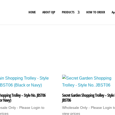
HOME
ABOUT OJP
PRODUCTS
HOW TO ORDER
Ap
hopping Trolley – Style No. JBST06
Secret Garden Shopping Trolley – Style
 or Navy)
JBST06
sale Only - Please Login to
Wholesale Only - Please Login t
prices
view prices