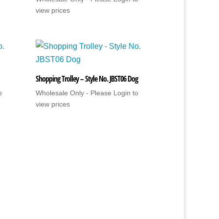
view prices
Shopping Trolley – Style No. JBST06 Dog
o
Wholesale Only - Please Login to
view prices