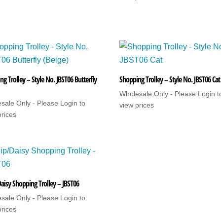
g Trolley – Style No. JBST06 Butterfly
Shopping Trolley – Style No. JBST06 Cat
Wholesale Only - Please Login t
sale Only - Please Login to
view prices
prices
Daisy Shopping Trolley – JBST06
sale Only - Please Login to
prices