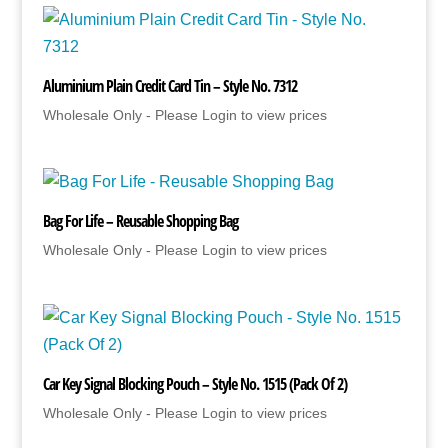
Aluminium Plain Credit Card Tin – Style No. 7312
Wholesale Only - Please Login to view prices
Bag For Life – Reusable Shopping Bag
Wholesale Only - Please Login to view prices
Car Key Signal Blocking Pouch – Style No. 1515 (Pack Of 2)
Wholesale Only - Please Login to view prices