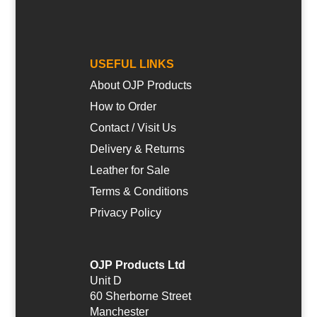
USEFUL LINKS
About OJP Products
How to Order
Contact / Visit Us
Delivery & Returns
Leather for Sale
Terms & Conditions
Privacy Policy
OJP Products Ltd
Unit D
60 Sherborne Street
Manchester