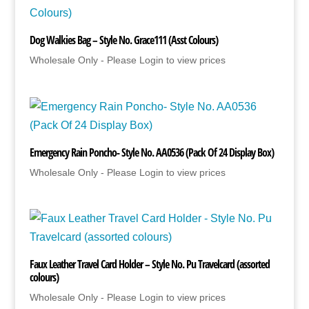
Dog Walkies Bag – Style No. Grace111 (Asst Colours)
Wholesale Only - Please Login to view prices
Emergency Rain Poncho- Style No. AA0536 (Pack Of 24 Display Box)
Wholesale Only - Please Login to view prices
Faux Leather Travel Card Holder – Style No. Pu Travelcard (assorted
colours)
Wholesale Only - Please Login to view prices