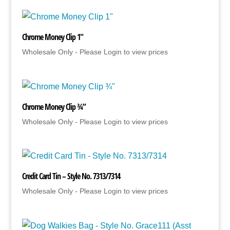
Chrome Money Clip 1″
Wholesale Only - Please Login to view prices
Chrome Money Clip ¾”
Wholesale Only - Please Login to view prices
Credit Card Tin – Style No. 7313/7314
Wholesale Only - Please Login to view prices